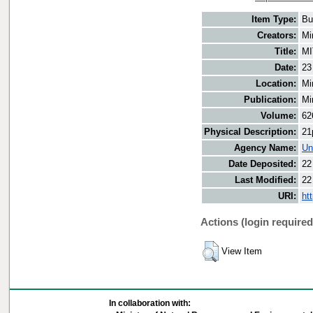
Item Type:
Bu
Creators:
Mi
Title:
MI
Date:
23
Location:
Mi
Publication:
Mi
Volume:
62
Physical Description:
21
Agency Name:
Un
Date Deposited:
22
Last Modified:
22
URI:
ht
Actions (login required
View Item
In collaboration with: