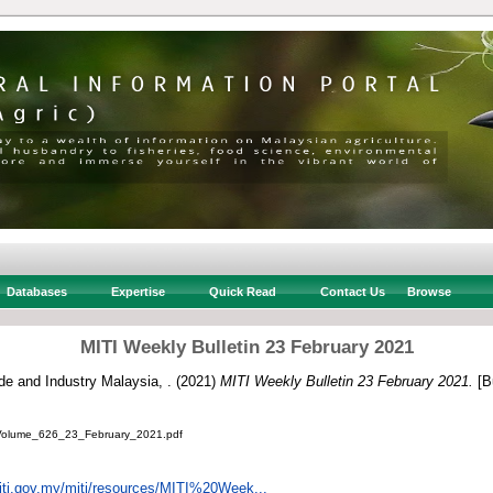
Databases
Expertise
Quick Read
Contact Us
Browse
MITI Weekly Bulletin 23 February 2021
ade and Industry Malaysia, .
(2021)
MITI Weekly Bulletin 23 February 2021.
[Bu
_Volume_626_23_February_2021.pdf
iti.gov.my/miti/resources/MITI%20Week...