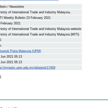
lletin / Newsletter
nistry of International Trade and Industry Malaysia, .
TI Weekly Bulletin 23 February 2021
 February 2021
nistry of International Trade and Industry Malaysia website
nistry of International Trade and Industry Malaysia (MITI)
6
p.
iversiti Putra Malaysia (UPM)
 Jun 2021 05:13
 Jun 2021 05:13
tp://myagric.upm.edu.my/id/eprint/17459
)