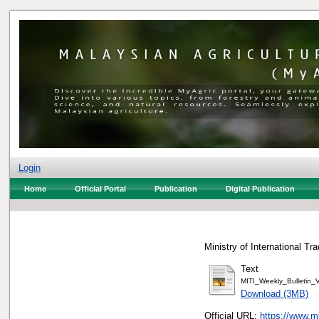
Login
Home
Official Portal
Publication
Digital Publication
Ministry of International Tr
Text
MITI_Weekly_Bulletin
Download (3MB)
Official URL:
https://www.m