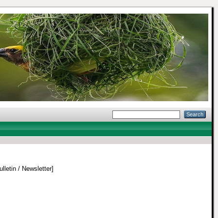
lletin / Newsletter]