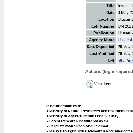
Title:
Insentif
Date:
3 May 2
Location:
Utusan O
Call Number:
UM 202
Publication:
Utusan 
Agency Name:
Universi
Date Deposited:
29 May 
Last Modified:
29 May 
URI:
http://m
Actions (login required
View Item
In collaboration with:
● Ministry of Natural Resources and Environmental 
● Ministry of Agriculture and Food Security
● Forest Research Institute Malaysia
● Perpustakaan Sultan Abdul Samad
● Malaysian Agricultural Research And Developmen