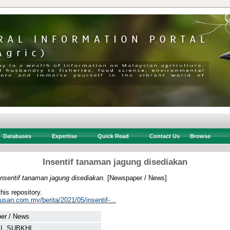
Databases
Expertise
Quick Read
Contact Us
Browse
Insentif tanaman jagung disediakan
Insentif tanaman jagung disediakan.
[Newspaper / News]
this repository.
usan.com.my/berita/2021/05/insentif-...
er / News
I, SUBKHI