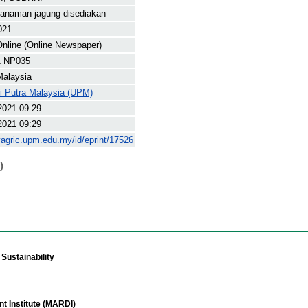
 tanaman jagung disediakan
021
nline (Online Newspaper)
1 NP035
Malaysia
ti Putra Malaysia (UPM)
2021 09:29
2021 09:29
yagric.upm.edu.my/id/eprint/17526
)
Sustainability
t Institute (MARDI)