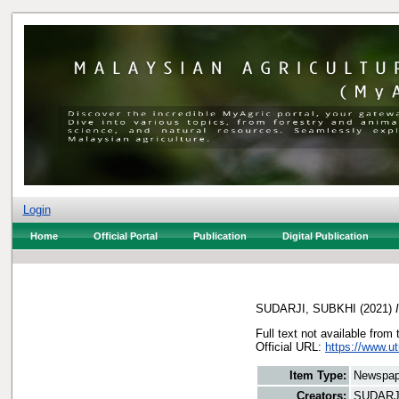
Login
Home
Official Portal
Publication
Digital Publication
SUDARJI, SUBKHI
(2021)
Full text not available from 
Official URL:
https://www.ut
Item Type:
Newspap
Creators:
SUDARJ