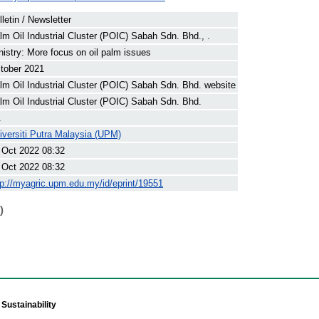
lletin / Newsletter
lm Oil Industrial Cluster (POIC) Sabah Sdn. Bhd., .
nistry: More focus on oil palm issues
tober 2021
lm Oil Industrial Cluster (POIC) Sabah Sdn. Bhd. website
lm Oil Industrial Cluster (POIC) Sabah Sdn. Bhd.
.
iversiti Putra Malaysia (UPM)
 Oct 2022 08:32
 Oct 2022 08:32
tp://myagric.upm.edu.my/id/eprint/19551
)
Sustainability