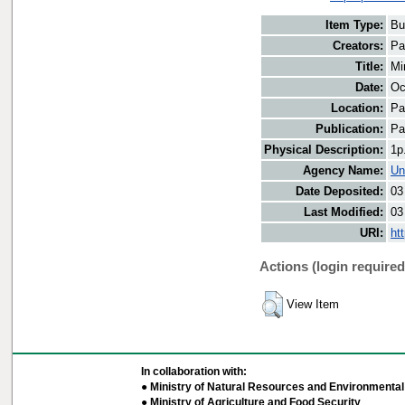
Item Type:
Bu
Creators:
Pa
Title:
Mi
Date:
Oc
Location:
Pa
Publication:
Pa
Physical Description:
1p
Agency Name:
Un
Date Deposited:
03
Last Modified:
03
URI:
ht
Actions (login required
View Item
In collaboration with:
● Ministry of Natural Resources and Environmental 
● Ministry of Agriculture and Food Security