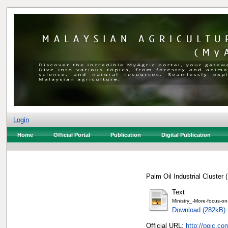
Login
Home
Official Portal
Publication
Digital Publication
Palm Oil Industrial Cluster
Text
Ministry_-More-focus-on-
Download (282kB)
Official URL:
http://poic.c