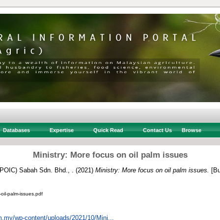
Databases
Expertise
Quick Read
Contact Us
Browse
Ministry: More focus on oil palm issues
 (POIC) Sabah Sdn. Bhd., .
(2021)
Ministry: More focus on oil palm issues.
[Bu
oil-palm-issues.pdf
om.my/wp-content/uploads/2021/10/Mini...