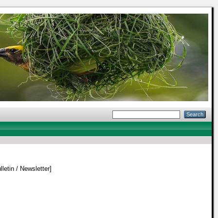
lletin / Newsletter]