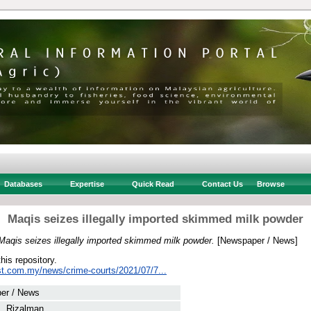
Databases
Expertise
Quick Read
Contact Us
Browse
Maqis seizes illegally imported skimmed milk powder
Maqis seizes illegally imported skimmed milk powder.
[Newspaper / News]
this repository.
st.com.my/news/crime-courts/2021/07/7...
er / News
 Rizalman