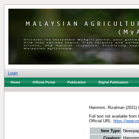
Login
Home
Official Portal
Publication
Digital Publication
Hammim, Rizalman
(2021)
Full text not available from 
Official URL:
https://www.n
Item Type:
Newspap
Creators:
Hammim,