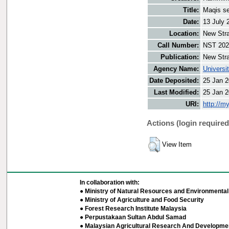
Title:
Maqis se
Date:
13 July 
Location:
New Stra
Call Number:
NST 202
Publication:
New Stra
Agency Name:
Universi
Date Deposited:
25 Jan 2
Last Modified:
25 Jan 2
URI:
http://m
Actions (login required
View Item
In collaboration with:
● Ministry of Natural Resources and Environmental 
● Ministry of Agriculture and Food Security
● Forest Research Institute Malaysia
● Perpustakaan Sultan Abdul Samad
● Malaysian Agricultural Research And Developmen