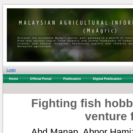
Login
Home
Official Portal
Publication
Digital Publication
Fighting fish hob
venture 
Abd Manap, Abnor Ham