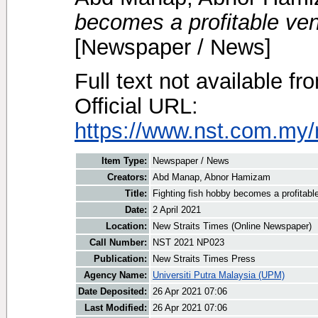
becomes a profitable ven
[Newspaper / News]
Full text not available fr
Official URL:
https://www.nst.com.my/
Item Type:
Newspaper / News
Creators:
Abd Manap, Abnor Hamizam
Title:
Fighting fish hobby becomes a profitabl
Date:
2 April 2021
Location:
New Straits Times (Online Newspaper)
Call Number:
NST 2021 NP023
Publication:
New Straits Times Press
Agency Name:
Universiti Putra Malaysia (UPM)
Date Deposited:
26 Apr 2021 07:06
Last Modified:
26 Apr 2021 07:06