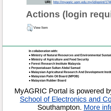
URI:
http://myagric.upm.edu.my/id/eprint/17
Actions (login requ
View Item
In collaboration with:
● Ministry of Natural Resources and Environmental Sustain
● Ministry of Agriculture and Food Security
● Forest Research Institute Malaysia
● Perpustakaan Sultan Abdul Samad
● Malaysian Agricultural Research And Development Insti
● Malaysian Palm Oil Board (MPOB)
● Malaysian Rubber Board
MyAGRIC Portal is powered 
School of Electronics and C
Southampton.
More inf