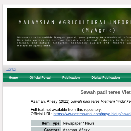
Login
Home
Official Portal
Publication
Digital Publication
Sawah padi teres Vie
Azaman, Afiezy
(2021)
Sawah padi teres Vietnam 'rindu' k
Full text not available from this repository.
Official URL:
https://www.astroawani.com/gaya-hidup/sawah-
Item Type:
Newspaper / News
Creators:
Azaman, Afiezy