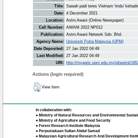
Title:
Sawah padi teres Vietnam 'rindu' kehad
Date:
4 December 2021
Location:
Astro Awani (Online Newspaper)
Call Number:
AWANI 2022 NP012
Publication:
Astro Awani Network Sdn. Bhd.
Agency Name:
Universiti Putra Malaysia (UPM)
Date Deposited:
27 Jan 2022 04:49
Last Modified:
27 Jan 2022 04:49
URI:
http://myagric.upm.edu.my/id/eprint/18
Actions (login required)
View Item
In collaboration with:
● Ministry of Natural Resources and Environmental Sustain
● Ministry of Agriculture and Food Security
● Forest Research Institute Malaysia
● Perpustakaan Sultan Abdul Samad
● Malaysian Agricultural Research And Development Insti