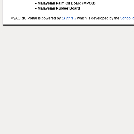
● Malaysian Palm Oil Board (MPOB)
● Malaysian Rubber Board
MyAGRIC Portal is powered by
EPrints 3
which is developed by the
School 