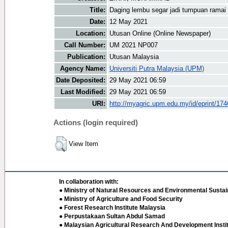
Title:
Daging lembu segar jadi tumpuan ramai
Date:
12 May 2021
Location:
Utusan Online (Online Newspaper)
Call Number:
UM 2021 NP007
Publication:
Utusan Malaysia
Agency Name:
Universiti Putra Malaysia (UPM)
Date Deposited:
29 May 2021 06:59
Last Modified:
29 May 2021 06:59
URI:
http://myagric.upm.edu.my/id/eprint/17
Actions (login required)
View Item
In collaboration with:
● Ministry of Natural Resources and Environmental Sustain
● Ministry of Agriculture and Food Security
● Forest Research Institute Malaysia
● Perpustakaan Sultan Abdul Samad
● Malaysian Agricultural Research And Development Insti