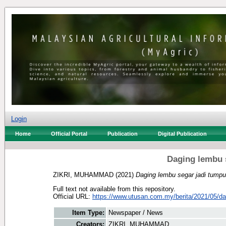
Login
Home
Official Portal
Publication
Digital Publication
Daging lembu 
ZIKRI, MUHAMMAD
(2021)
Daging lembu segar jadi tumpu
Full text not available from this repository.
Official URL:
https://www.utusan.com.my/berita/2021/05/dag
Item Type:
Newspaper / News
Creators:
ZIKRI, MUHAMMAD