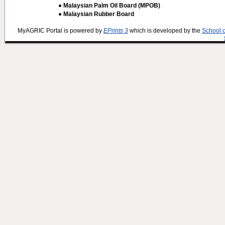
● Malaysian Palm Oil Board (MPOB)
● Malaysian Rubber Board
MyAGRIC Portal is powered by
EPrints 3
which is developed by the
School 