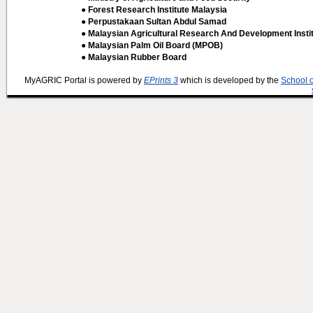
● Forest Research Institute Malaysia
● Perpustakaan Sultan Abdul Samad
● Malaysian Agricultural Research And Development Insti
● Malaysian Palm Oil Board (MPOB)
● Malaysian Rubber Board
MyAGRIC Portal is powered by
EPrints 3
which is developed by the
School 