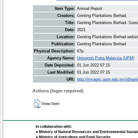
Item Type:
Annual Report
Creators:
Genting Plantations Berhad, .
Title:
Genting Plantations Berhad- Susta
Date:
2021
Location:
Genting Plantations Berhad websi
Publication:
Genting Plantations Berhad
Physical Description:
67p.
Agency Name:
Universiti Putra Malaysia (UPM)
Date Deposited:
01 Jun 2022 07:15
Last Modified:
01 Jun 2022 07:15
URI:
http://myagric.upm.edu.my/id/epri
Actions (login required)
View Item
In collaboration with:
● Ministry of Natural Resources and Environmental Sustain
● Ministry of Agriculture and Food Security