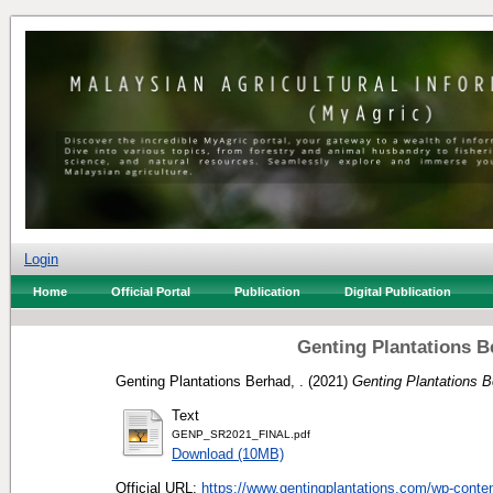
Login
Home
Official Portal
Publication
Digital Publication
Genting Plantations B
Genting Plantations Berhad, .
(2021)
Genting Plantations B
Text
GENP_SR2021_FINAL.pdf
Download (10MB)
Official URL:
https://www.gentingplantations.com/wp-content