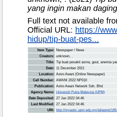
yang ingin makan daging
Full text not available fr
Official URL:
https://ww
hidup/tip-buat-pes...
Item Type:
Newspaper / News
Creators:
unknown, .
Title:
Tip buat pesakit asma, gout, anemia ya
Date:
11 December 2021
Location:
Astro Awani (Online Newspaper)
Call Number:
AWANI 2022 NP010
Publication:
Astro Awani Network Sdn. Bhd.
Agency Name:
Universiti Putra Malaysia (UPM)
Date Deposited:
27 Jan 2022 04:46
Last Modified:
27 Jan 2022 04:46
URI:
http://myagric.upm.edu.my/id/eprint/18