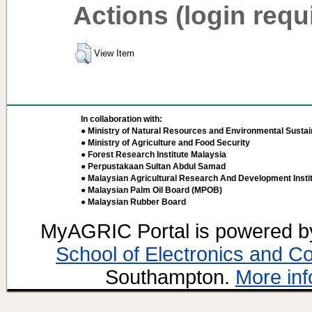
Actions (login requ
View Item
In collaboration with:
● Ministry of Natural Resources and Environmental Sustain
● Ministry of Agriculture and Food Security
● Forest Research Institute Malaysia
● Perpustakaan Sultan Abdul Samad
● Malaysian Agricultural Research And Development Insti
● Malaysian Palm Oil Board (MPOB)
● Malaysian Rubber Board
MyAGRIC Portal is powered 
School of Electronics and C
Southampton.
More inf