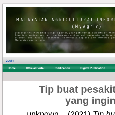
Login
Home
Official Portal
Publication
Digital Publication
Tip buat pesaki
yang ingi
unknown, .
(2021)
Tip bu