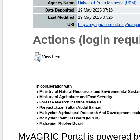
Agency Name:
Universiti Putra Malaysia (UPM)
Date Deposited:
19 May 2025 07:18
Last Modified:
19 May 2025 07:26
URI:
http://myagric.upm.edu.my/id/epri
Actions (login requ
View Item
In collaboration with:
● Ministry of Natural Resources and Environmental Sustain
● Ministry of Agriculture and Food Security
● Forest Research Institute Malaysia
● Perpustakaan Sultan Abdul Samad
● Malaysian Agricultural Research And Development Insti
● Malaysian Palm Oil Board (MPOB)
● Malaysian Rubber Board
MyAGRIC Portal is powered 