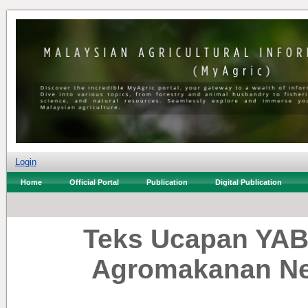
Login
Home
Official Portal
Publication
Digital Publication
Teks Ucapan YAB
Agromakanan Ne