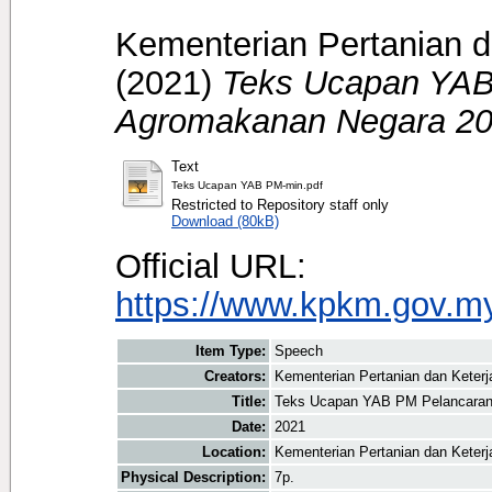
Kementerian Pertanian d
(2021)
Teks Ucapan YAB
Agromakanan Negara 20
Text
Teks Ucapan YAB PM-min.pdf
Restricted to Repository staff only
Download (80kB)
Official URL:
https://www.kpkm.gov.my/
Item Type:
Speech
Creators:
Kementerian Pertanian dan Keter
Title:
Teks Ucapan YAB PM Pelancaran
Date:
2021
Location:
Kementerian Pertanian dan Keter
Physical Description:
7p.