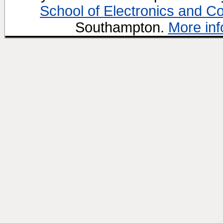
School of Electronics and C
Southampton.
More inf