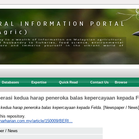
Databases
Expertise
Quick Read
Contact Us
Browse
erasi kedua harap peneroka balas kepercayaan kepada F
 kedua harap peneroka balas kepercayaan kepada Felda.
[Newspaper / News
this repository.
inarharian.com.my/article/150009/BERI...
er / News
 .