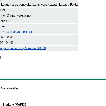
 kedua harap peneroka balas kepercayaan kepada Felda
2021
line (Online Newspaper)
 NP037
rian
ti Putra Malaysia (UPM)
021 04:40
021 04:40
yagric.upm.edu.my/id/eprint/18150
)
Sustainability
t Institute (MARDI)