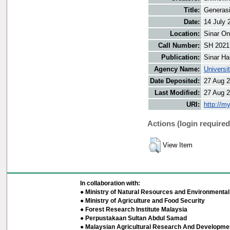
Title:
Generasi
Date:
14 July 
Location:
Sinar On
Call Number:
SH 2021
Publication:
Sinar Ha
Agency Name:
Universi
Date Deposited:
27 Aug 2
Last Modified:
27 Aug 2
URI:
http://m
Actions (login required
View Item
In collaboration with:
● Ministry of Natural Resources and Environmental 
● Ministry of Agriculture and Food Security
● Forest Research Institute Malaysia
● Perpustakaan Sultan Abdul Samad
● Malaysian Agricultural Research And Developmen