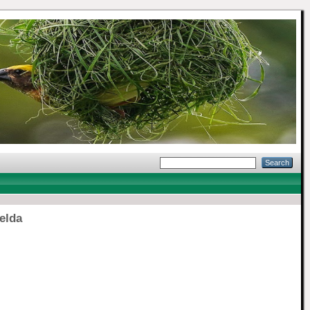
elda
]