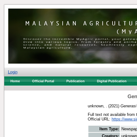
Login
Home
Official Portal
Publication
Digital Publication
Gen
unknown, .
(2021)
Generasi
Full text not available from 
Official URL:
https://www.s
Item Type:
Newspap
Creators:
unknown,