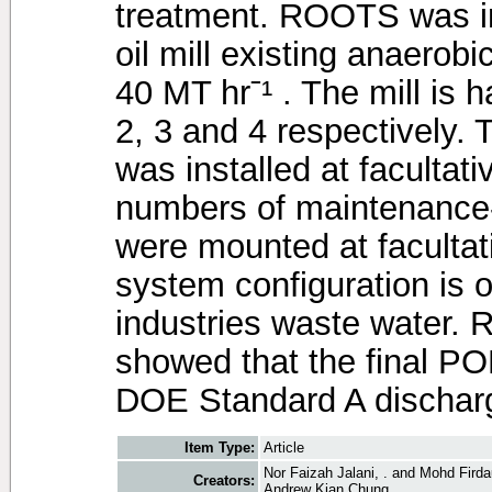
treatment. ROOTS was ins
oil mill existing anaerob
40 MT hrˉ¹ . The mill is h
2, 3 and 4 respectively
was installed at facultat
numbers of maintenance-
were mounted at facultat
system configuration is or
industries waste water. 
showed that the final P
DOE Standard A discharge
Item Type:
Article
Nor Faizah Jalani, .
and
Mohd Firda
Creators:
Andrew Kian Chung