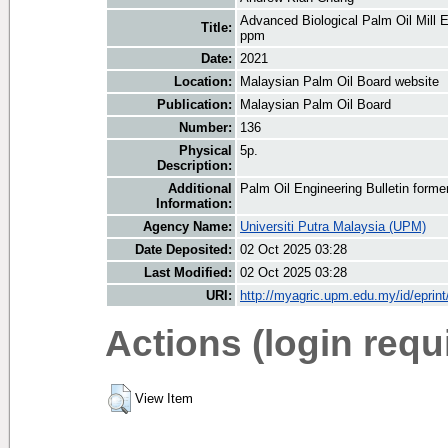
Advanced Biological Palm Oil Mill
Title:
ppm
Date:
2021
Location:
Malaysian Palm Oil Board website
Publication:
Malaysian Palm Oil Board
Number:
136
Physical
5p.
Description:
Additional
Palm Oil Engineering Bulletin form
Information:
Agency Name:
Universiti Putra Malaysia (UPM)
Date Deposited:
02 Oct 2025 03:28
Last Modified:
02 Oct 2025 03:28
URI:
http://myagric.upm.edu.my/id/eprin
Actions (login requ
View Item