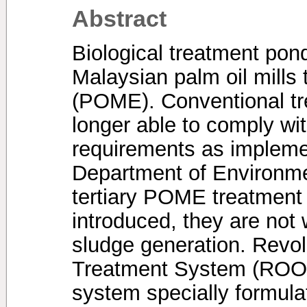
Abstract
Biological treatment po
Malaysian palm oil mills t
(POME). Conventional tr
longer able to comply wit
requirements as impleme
Department of Environme
tertiary POME treatment
introduced, they are not
sludge generation. Revol
Treatment System (ROOT
system specially formula