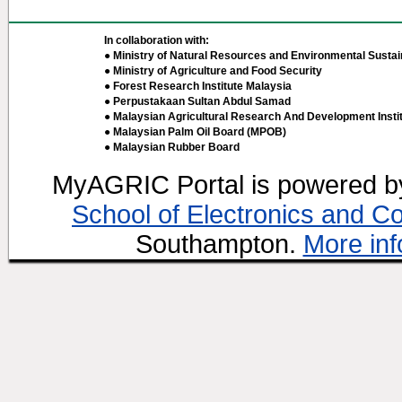
In collaboration with:
● Ministry of Natural Resources and Environmental Sustain
● Ministry of Agriculture and Food Security
● Forest Research Institute Malaysia
● Perpustakaan Sultan Abdul Samad
● Malaysian Agricultural Research And Development Insti
● Malaysian Palm Oil Board (MPOB)
● Malaysian Rubber Board
MyAGRIC Portal is powered 
School of Electronics and C
Southampton.
More inf