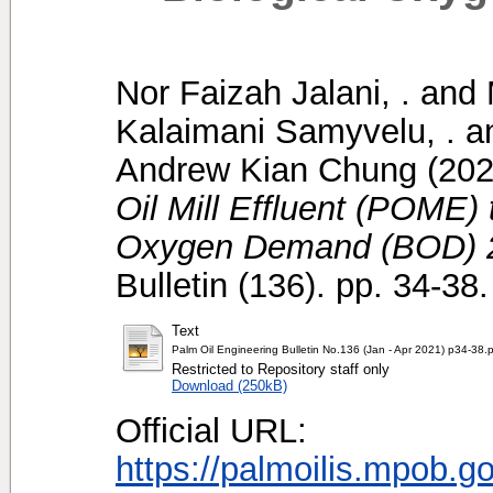
Nor Faizah Jalani, .
and
Kalaimani Samyvelu, .
a
Andrew Kian Chung
(20
Oil Mill Effluent (POME)
Oxygen Demand (BOD) 
Bulletin (136). pp. 34-3
Text
Palm Oil Engineering Bulletin No.136 (Jan - Apr 2021) p34-38.
Restricted to Repository staff only
Download (250kB)
Official URL:
https://palmoilis.mpob.g