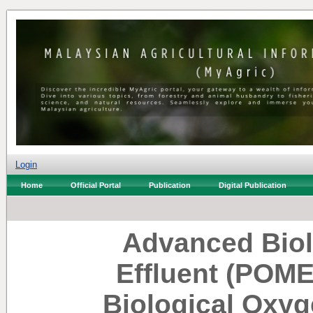
Login
Home
Official Portal
Publication
Digital Publication
Advanced Biolo
Effluent (POME
Biological Oxy