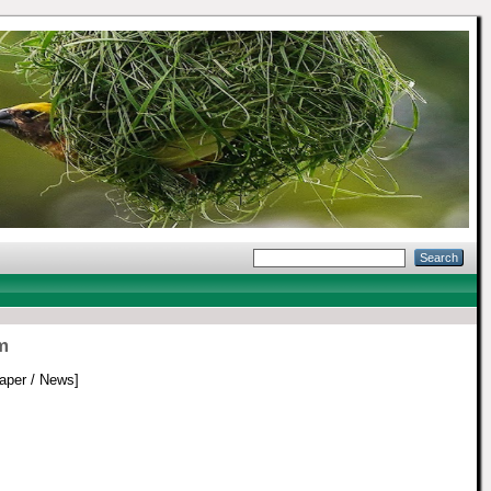
m
per / News]