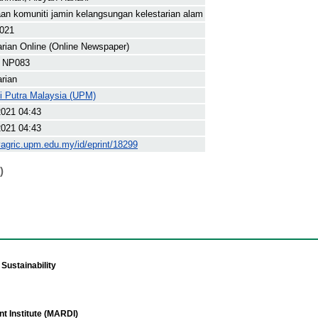
an komuniti jamin kelangsungan kelestarian alam
2021
arian Online (Online Newspaper)
 NP083
arian
ti Putra Malaysia (UPM)
2021 04:43
2021 04:43
yagric.upm.edu.my/id/eprint/18299
)
Sustainability
t Institute (MARDI)