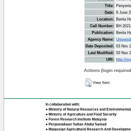
Title:
Penyerta
Date:
8 June 
Location:
Berita H
Call Number:
BH 2021
Publication:
Berita H
Agency Name:
Universi
Date Deposited:
03 Nov 
Last Modified:
03 Nov 
URI:
http://m
Actions (login required
View Item
In collaboration with:
● Ministry of Natural Resources and Environmental 
● Ministry of Agriculture and Food Security
● Forest Research Institute Malaysia
● Perpustakaan Sultan Abdul Samad
● Malaysian Agricultural Research And Developmen