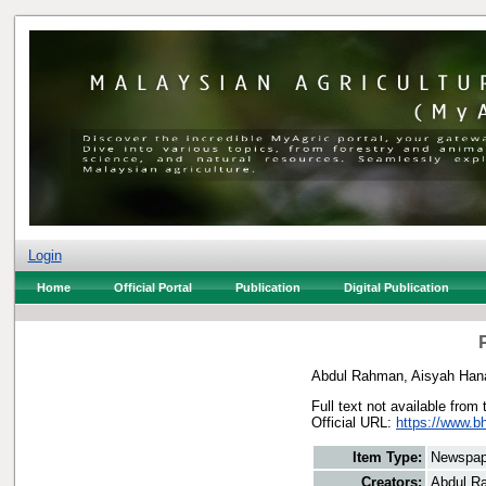
Login
Home
Official Portal
Publication
Digital Publication
Abdul Rahman, Aisyah Han
Full text not available from 
Official URL:
https://www.b
Item Type:
Newspap
Creators:
Abdul R