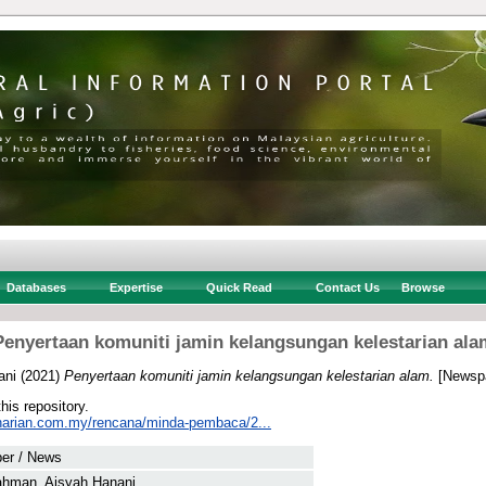
Databases
Expertise
Quick Read
Contact Us
Browse
Penyertaan komuniti jamin kelangsungan kelestarian ala
ani
(2021)
Penyertaan komuniti jamin kelangsungan kelestarian alam.
[Newspa
this repository.
harian.com.my/rencana/minda-pembaca/2...
er / News
ahman, Aisyah Hanani