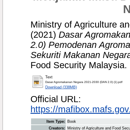
N
Ministry of Agriculture 
(2021)
Dasar Agromakan
2.0) Pemodenan Agroma
Sekuriti Makanan Negar
Food Security Malaysia.
Text
Dasar Agromakanan Negara 2021-2030 (DAN 2.0) (1).pdf
Download (338MB)
Official URL:
https://mafibox.mafs.go
Item Type:
Book
Creators:
Ministry of Agriculture and Food Sec