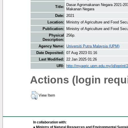
Dasar Agromakanan Negara 2021-20
Title:
Makanan Negara
Date:
2021
Location:
Ministry of Agriculture and Food Sec
Publication:
Ministry of Agriculture and Food Sec
Physical
256p.
Description:
Agency Name:
Universiti Putra Malaysia (UPM)
Date Deposited:
07 Aug 2023 01:16
Last Modified:
22 Jan 2025 01:26
URI:
http://myagric.upm.edu.my/id/eprint/
Actions (login requ
View Item
In collaboration with:
● Ministry of Natural Resources and Environmental Sustain