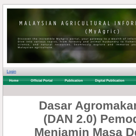
Login
Home
Official Portal
Publication
Digital Publication
Dasar Agromakan
(DAN 2.0) Pemo
Menjamin Masa D