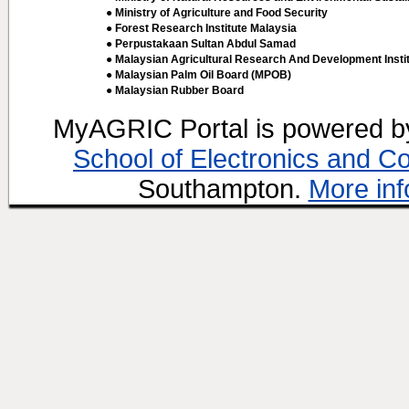
● Ministry of Agriculture and Food Security
● Forest Research Institute Malaysia
● Perpustakaan Sultan Abdul Samad
● Malaysian Agricultural Research And Development Insti
● Malaysian Palm Oil Board (MPOB)
● Malaysian Rubber Board
MyAGRIC Portal is powered 
School of Electronics and C
Southampton.
More inf