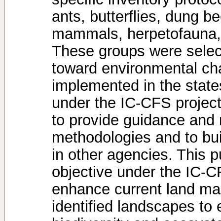
ants, butterflies, dung 
mammals, herpetofauna, 
These groups were select
toward environmental ch
implemented in the stat
under the IC-CFS project.
to provide guidance and 
methodologies and to buil
in other agencies. This pu
objective under the IC-C
enhance current land ma
identified landscapes to 