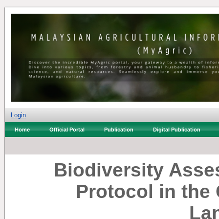
Login
Home
Official Portal
Publication
Digital Publication
Biodiversity Ass
Protocol in the
La