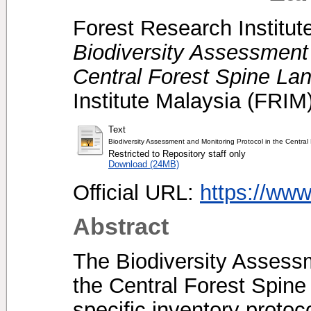
Forest Research Institut
Biodiversity Assessment 
Central Forest Spine La
Institute Malaysia (FRI
Text
Biodiversity Assessment and Monitoring Protocol in the Centra
Restricted to Repository staff only
Download (24MB)
Official URL:
https://ww
Abstract
The Biodiversity Assessm
the Central Forest Spine
specific inventory protoc