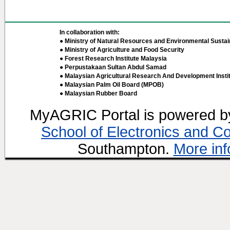
In collaboration with:
● Ministry of Natural Resources and Environmental Sustain
● Ministry of Agriculture and Food Security
● Forest Research Institute Malaysia
● Perpustakaan Sultan Abdul Samad
● Malaysian Agricultural Research And Development Insti
● Malaysian Palm Oil Board (MPOB)
● Malaysian Rubber Board
MyAGRIC Portal is powered 
School of Electronics and C
Southampton.
More inf