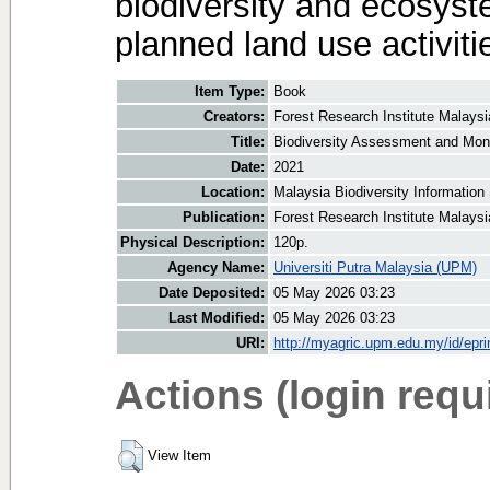
biodiversity and ecosyst
planned land use activiti
Item Type:
Book
Creators:
Forest Research Institute Malaysi
Title:
Biodiversity Assessment and Moni
Date:
2021
Location:
Malaysia Biodiversity Informatio
Publication:
Forest Research Institute Malays
Physical Description:
120p.
Agency Name:
Universiti Putra Malaysia (UPM)
Date Deposited:
05 May 2026 03:23
Last Modified:
05 May 2026 03:23
URI:
http://myagric.upm.edu.my/id/epri
Actions (login requ
View Item