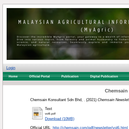
Login
Home
Official Portal
Publication
Digital Publication
Chemsain 
Chemsain Konsultant Sdn Bhd, .
(2021)
Chemsain Newslett
Text
vol6.pdf
Download (10MB)
Official URL:
http://chemsain.com/pdf/newsletter/vol6.html