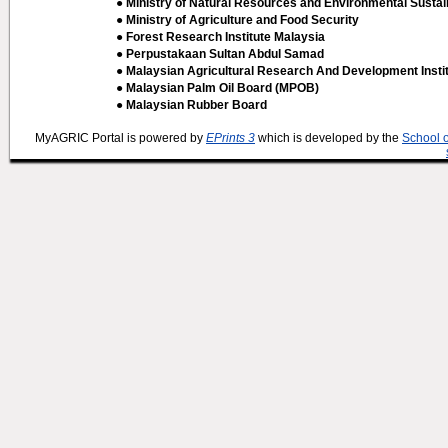
● Ministry of Natural Resources and Environmental Sustain
● Ministry of Agriculture and Food Security
● Forest Research Institute Malaysia
● Perpustakaan Sultan Abdul Samad
● Malaysian Agricultural Research And Development Insti
● Malaysian Palm Oil Board (MPOB)
● Malaysian Rubber Board
MyAGRIC Portal is powered by
EPrints 3
which is developed by the
School 