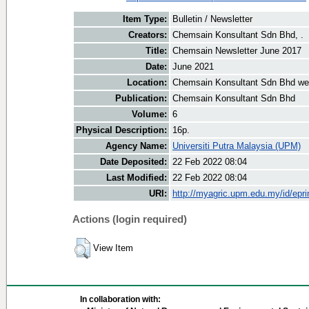
Item Type:
Bulletin / Newsletter
Creators:
Chemsain Konsultant Sdn Bhd, .
Title:
Chemsain Newsletter June 2017
Date:
June 2021
Location:
Chemsain Konsultant Sdn Bhd we
Publication:
Chemsain Konsultant Sdn Bhd
Volume:
6
Physical Description:
16p.
Agency Name:
Universiti Putra Malaysia (UPM)
Date Deposited:
22 Feb 2022 08:04
Last Modified:
22 Feb 2022 08:04
URI:
http://myagric.upm.edu.my/id/epri
Actions (login required)
View Item
In collaboration with: