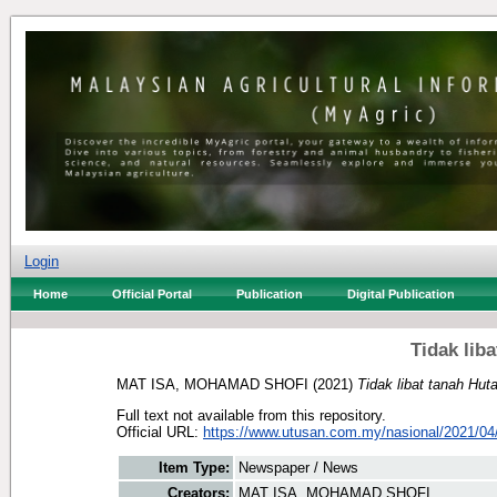
Login
Home
Official Portal
Publication
Digital Publication
Tidak lib
MAT ISA, MOHAMAD SHOFI
(2021)
Tidak libat tanah Hut
Full text not available from this repository.
Official URL:
https://www.utusan.com.my/nasional/2021/04/p
Item Type:
Newspaper / News
Creators:
MAT ISA, MOHAMAD SHOFI