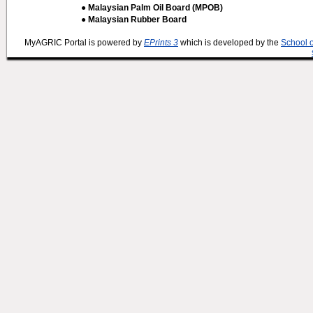
● Malaysian Palm Oil Board (MPOB)
● Malaysian Rubber Board
MyAGRIC Portal is powered by
EPrints 3
which is developed by the
School 