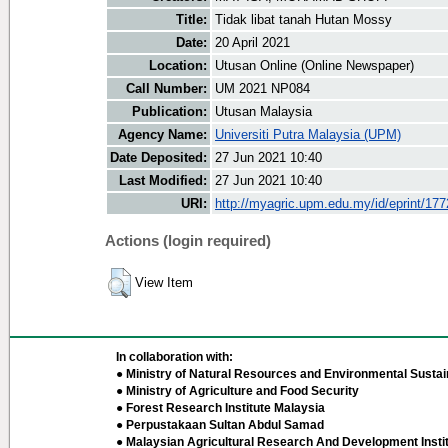
Title:
Tidak libat tanah Hutan Mossy
Date:
20 April 2021
Location:
Utusan Online (Online Newspaper)
Call Number:
UM 2021 NP084
Publication:
Utusan Malaysia
Agency Name:
Universiti Putra Malaysia (UPM)
Date Deposited:
27 Jun 2021 10:40
Last Modified:
27 Jun 2021 10:40
URI:
http://myagric.upm.edu.my/id/eprint/17
Actions (login required)
View Item
In collaboration with:
● Ministry of Natural Resources and Environmental Sustain
● Ministry of Agriculture and Food Security
● Forest Research Institute Malaysia
● Perpustakaan Sultan Abdul Samad
● Malaysian Agricultural Research And Development Insti