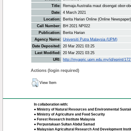
Title:
Remaja Australia maut disengat obor-ob
Date:
4 March 2021
Location:
Berita Harian Online (Online Newspaper)
Call Number:
BH 2021 NP022
Publication:
Berita Harian
Agency Name:
Universiti Putra Malaysia (UPM)
Date Deposited:
20 Mar 2021 03:25
Last Modified:
20 Mar 2021 03:25
URI:
http://myagric.upm.edu.my/id/eprint/17
Actions (login required)
View Item
In collaboration with:
● Ministry of Natural Resources and Environmental Sustain
● Ministry of Agriculture and Food Security
● Forest Research Institute Malaysia
● Perpustakaan Sultan Abdul Samad
● Malaysian Agricultural Research And Development Insti