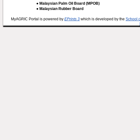
● Malaysian Palm Oil Board (MPOB)
● Malaysian Rubber Board
MyAGRIC Portal is powered by
EPrints 3
which is developed by the
School 