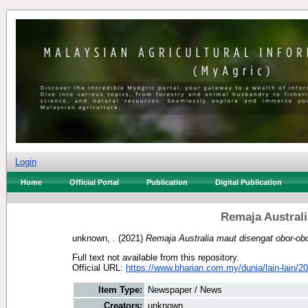
Login
Home
Official Portal
Publication
Digital Publication
Remaja Australi
unknown, .
(2021)
Remaja Australia maut disengat obor-obo
Full text not available from this repository.
Official URL:
https://www.bharian.com.my/dunia/lain-lain/20
Item Type:
Newspaper / News
Creators:
unknown, .