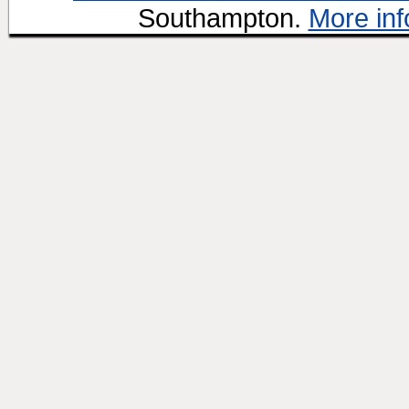
Southampton.
More inf