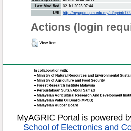
Last Modified:
02 Jul 2023 07:44
URI:
http://myagric.upm.edu.my/id/eprint/17
Actions (login requ
View Item
In collaboration with:
● Ministry of Natural Resources and Environmental Sustain
● Ministry of Agriculture and Food Security
● Forest Research Institute Malaysia
● Perpustakaan Sultan Abdul Samad
● Malaysian Agricultural Research And Development Insti
● Malaysian Palm Oil Board (MPOB)
● Malaysian Rubber Board
MyAGRIC Portal is powered 
School of Electronics and C