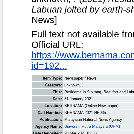
Labuan jolted by earth-s
News]
Full text not available fr
Official URL:
https://www.bernama.co
id=192...
Item Type:
Newspaper / News
Creators:
unknown, .
Title:
Residents in Sipitang, Beaufort and Lab
Date:
31 January 2021
Location:
BERNAMA (Online Newspaper)
Call Number:
BERNAMA 2021 NP035
Publication:
Malaysian National News Agency
Agency Name:
Universiti Putra Malaysia (UPM)
Date Deposited:
20 Mar 2021 02:53