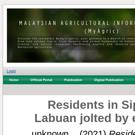
Login
Home
Official Portal
Publication
Digital Publication
Residents in Si
Labuan jolted by 
unknown, .
(2021)
Reside