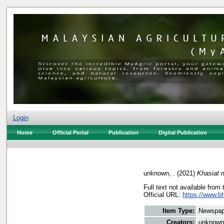
Login
Home
Official Portal
Publication
Digital Publication
unknown, .
(2021)
Khasiat 
Full text not available from 
Official URL:
https://www.b
Item Type:
Newspap
Creators:
unknown,