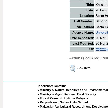
Title:
Khasiat 
Date:
20 Febru
Location:
Berita H
Call Number:
BH 2021
Publication:
Berita H
Agency Name:
Universi
Date Deposited:
20 Mar 2
Last Modified:
20 Mar 2
URI:
http://m
Actions (login required
View Item
In collaboration with:
● Ministry of Natural Resources and Environmental 
● Ministry of Agriculture and Food Security
● Forest Research Institute Malaysia
● Perpustakaan Sultan Abdul Samad
● Malaysian Agricultural Research And Developmen