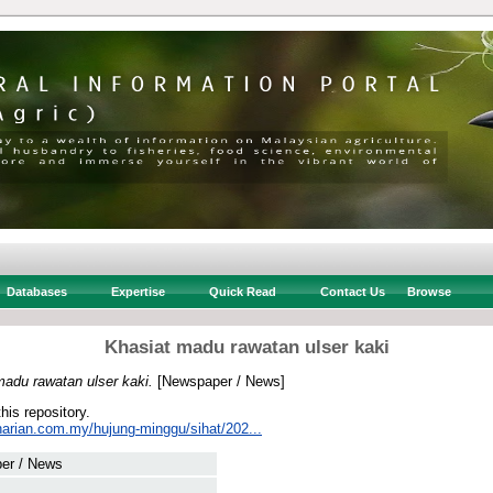
Databases
Expertise
Quick Read
Contact Us
Browse
Khasiat madu rawatan ulser kaki
madu rawatan ulser kaki.
[Newspaper / News]
this repository.
harian.com.my/hujung-minggu/sihat/202...
er / News
 .