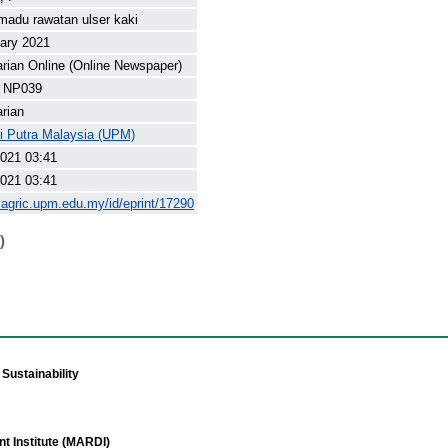
madu rawatan ulser kaki
ary 2021
arian Online (Online Newspaper)
 NP039
arian
ti Putra Malaysia (UPM)
021 03:41
021 03:41
yagric.upm.edu.my/id/eprint/17290
)
Sustainability
t Institute (MARDI)