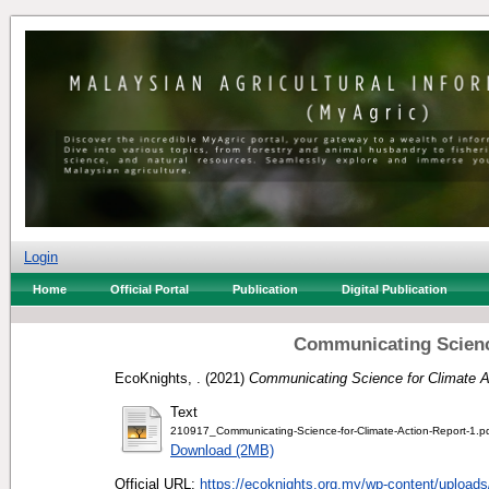
Login
Home
Official Portal
Publication
Digital Publication
Communicating Science
EcoKnights, .
(2021)
Communicating Science for Climate A
Text
210917_Communicating-Science-for-Climate-Action-Report-1.p
Download (2MB)
Official URL:
https://ecoknights.org.my/wp-content/uploads/