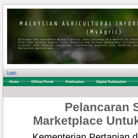
Login
Home
Official Portal
Publication
Digital Publication
Pelancaran 
Marketplace Untu
Kementerian Pertanian d