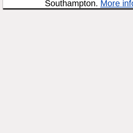
Southampton.
More inf