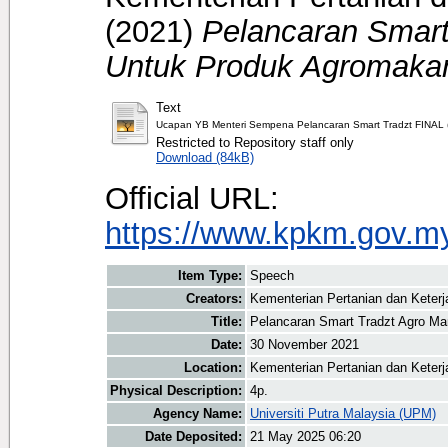
(2021)
Pelancaran Smart
Untuk Produk Agromaka
Text
Ucapan YB Menteri Sempena Pelancaran Smart Tradzt FINAL (
Restricted to Repository staff only
Download (84kB)
Official URL:
https://www.kpkm.gov.my/
Item Type:
Speech
Creators:
Kementerian Pertanian dan Keter
Title:
Pelancaran Smart Tradzt Agro M
Date:
30 November 2021
Location:
Kementerian Pertanian dan Keter
Physical Description:
4p.
Agency Name:
Universiti Putra Malaysia (UPM)
Date Deposited:
21 May 2025 06:20