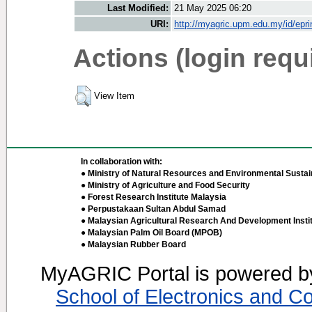
Last Modified:
21 May 2025 06:20
URI:
http://myagric.upm.edu.my/id/epri
Actions (login requ
View Item
In collaboration with:
● Ministry of Natural Resources and Environmental Sustain
● Ministry of Agriculture and Food Security
● Forest Research Institute Malaysia
● Perpustakaan Sultan Abdul Samad
● Malaysian Agricultural Research And Development Insti
● Malaysian Palm Oil Board (MPOB)
● Malaysian Rubber Board
MyAGRIC Portal is powered 
School of Electronics and C