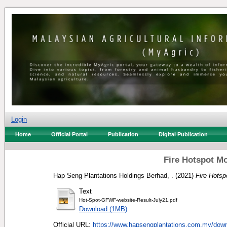
Login
Home
Official Portal
Publication
Digital Publication
Fire Hotspot Mo
Hap Seng Plantations Holdings Berhad, .
(2021)
Fire Hotsp
Text
Hot-Spot-GFWF-website-Result-July21.pdf
Download (1MB)
Official URL:
https://www.hapsengplantations.com.my/downl