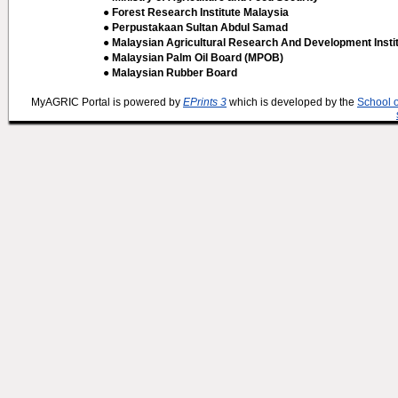
● Forest Research Institute Malaysia
● Perpustakaan Sultan Abdul Samad
● Malaysian Agricultural Research And Development Insti
● Malaysian Palm Oil Board (MPOB)
● Malaysian Rubber Board
MyAGRIC Portal is powered by
EPrints 3
which is developed by the
School 