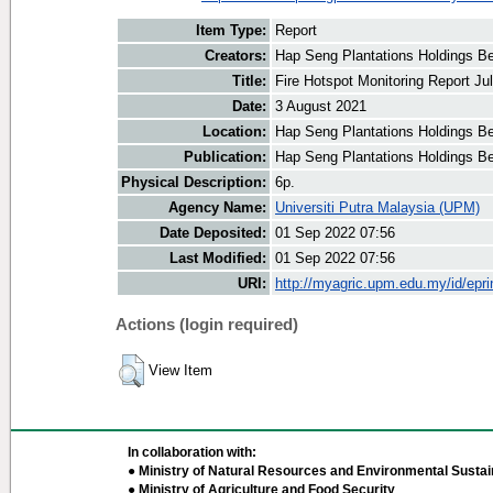
Item Type:
Report
Creators:
Hap Seng Plantations Holdings Be
Title:
Fire Hotspot Monitoring Report Ju
Date:
3 August 2021
Location:
Hap Seng Plantations Holdings B
Publication:
Hap Seng Plantations Holdings B
Physical Description:
6p.
Agency Name:
Universiti Putra Malaysia (UPM)
Date Deposited:
01 Sep 2022 07:56
Last Modified:
01 Sep 2022 07:56
URI:
http://myagric.upm.edu.my/id/epri
Actions (login required)
View Item
In collaboration with:
● Ministry of Natural Resources and Environmental Sustain
● Ministry of Agriculture and Food Security