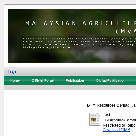
Login
Home
Official Portal
Publication
Digital Publication
BTM Resources Berhad, .
(
Text
BTM Resources Berhad
Restricted to Repos
Download (1MB)