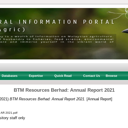
Databases
Expertise
Quick Read
Contact Us
Browse
BTM Resources Berhad: Annual Report 2021
2021)
BTM Resources Berhad: Annual Report 2021.
[Annual Report]
 AR 2021.pdf
itory staff only