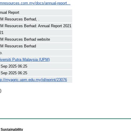
tmresources.com.my/docs/annual-report...
nual Report
M Resources Berhad, .
M Resources Berhad: Annual Report 2021
21
M Resources Berhad website
M Resources Berhad
p.
iversiti Putra Malaysia (UPM)
 Sep 2025 06:25
 Sep 2025 06:25
tp://myagric.upm.edu.my/id/eprint/23076
)
Sustainability