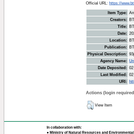
Official URL:
https://www.b
Item Type:
An
Creators:
BT
Title:
BT
Date:
20
Location:
BT
Publication:
BT
Physical Description:
93
Agency Name:
Un
Date Deposited:
02
Last Modified:
02
URI:
ht
Actions (login required
View Item
In collaboration with:
● Ministry of Natural Resources and Environmental 