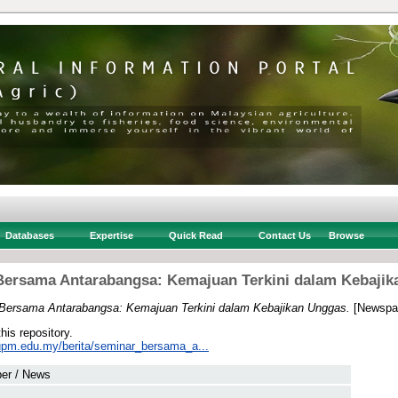
Databases
Expertise
Quick Read
Contact Us
Browse
Bersama Antarabangsa: Kemajuan Terkini dalam Kebajik
Bersama Antarabangsa: Kemajuan Terkini dalam Kebajikan Unggas.
[Newspap
this repository.
s.upm.edu.my/berita/seminar_bersama_a...
er / News
 .