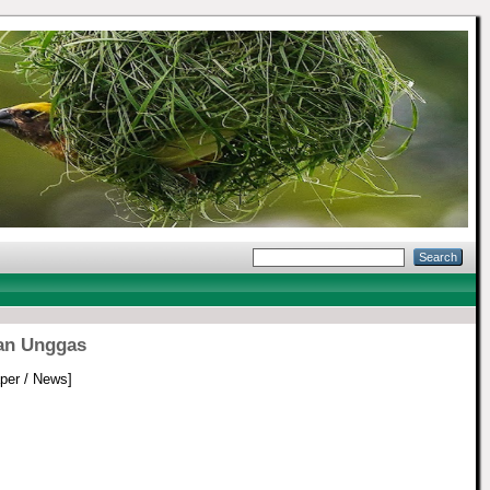
an Unggas
er / News]