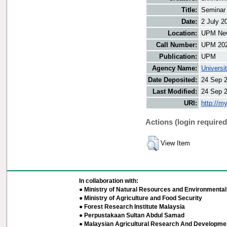
Title:
Seminar
Date:
2 July 2
Location:
UPM New
Call Number:
UPM 20
Publication:
UPM
Agency Name:
Universi
Date Deposited:
24 Sep 
Last Modified:
24 Sep 
URI:
http://m
Actions (login required
View Item
In collaboration with:
● Ministry of Natural Resources and Environmental 
● Ministry of Agriculture and Food Security
● Forest Research Institute Malaysia
● Perpustakaan Sultan Abdul Samad
● Malaysian Agricultural Research And Developmen