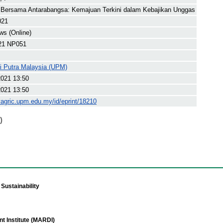
 Bersama Antarabangsa: Kemajuan Terkini dalam Kebajikan Unggas
021
s (Online)
21 NP051
ti Putra Malaysia (UPM)
2021 13:50
2021 13:50
yagric.upm.edu.my/id/eprint/18210
)
Sustainability
t Institute (MARDI)