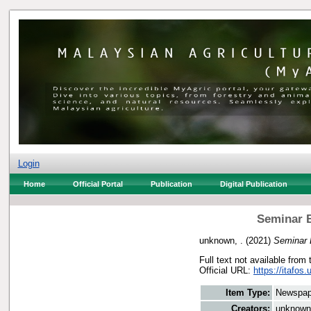
Login
Home
Official Portal
Publication
Digital Publication
Seminar 
unknown, .
(2021)
Seminar 
Full text not available from 
Official URL:
https://itafo
Item Type:
Newspap
Creators:
unknown,