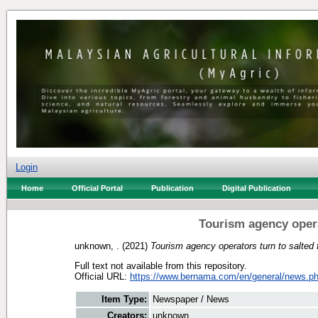
Login
Home
Official Portal
Publication
Digital Publication
Tourism agency opera
unknown, .
(2021)
Tourism agency operators turn to salted 
Full text not available from this repository.
Official URL:
https://www.bernama.com/en/general/news.ph
Item Type:
Newspaper / News
Creators:
unknown, .