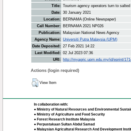
Title:
Tourism agency operators turn to salted 
Date:
30 January 2021
Location:
BERNAMA (Online Newspaper)
Call Number:
BERNAMA 2021 NP026
Publication:
Malaysian National News Agency
Agency Name:
Universiti Putra Malaysia (UPM)
Date Deposited:
27 Feb 2021 14:22
Last Modified:
02 Jul 2023 07:36
URI:
http://myagric.upm.edu.my/id/eprint/17
Actions (login required)
View Item
In collaboration with:
● Ministry of Natural Resources and Environmental Sustain
● Ministry of Agriculture and Food Security
● Forest Research Institute Malaysia
● Perpustakaan Sultan Abdul Samad
● Malaysian Agricultural Research And Development Insti