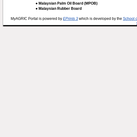
● Malaysian Palm Oil Board (MPOB)
● Malaysian Rubber Board
MyAGRIC Portal is powered by
EPrints 3
which is developed by the
School 