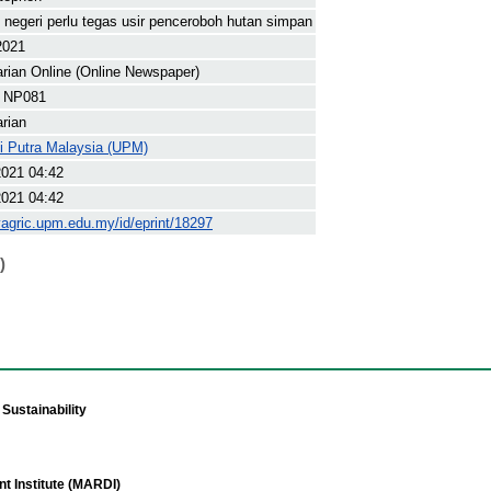
 negeri perlu tegas usir penceroboh hutan simpan
2021
arian Online (Online Newspaper)
 NP081
arian
ti Putra Malaysia (UPM)
2021 04:42
2021 04:42
yagric.upm.edu.my/id/eprint/18297
)
Sustainability
t Institute (MARDI)