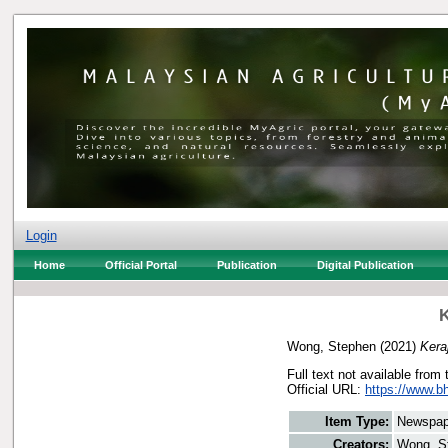
Login
Home
Official Portal
Publication
Digital Publication
K
Wong, Stephen
(2021)
Kera
Full text not available from 
Official URL:
https://www.b
Item Type:
Newspap
Creators:
Wong, S