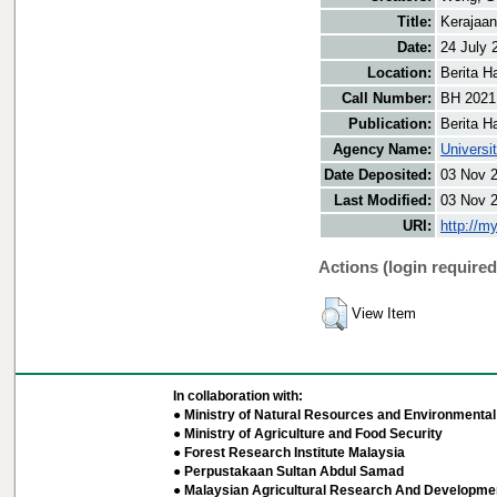
Title:
Kerajaan
Date:
24 July 
Location:
Berita H
Call Number:
BH 2021
Publication:
Berita H
Agency Name:
Universi
Date Deposited:
03 Nov 
Last Modified:
03 Nov 
URI:
http://m
Actions (login required
View Item
In collaboration with:
● Ministry of Natural Resources and Environmental 
● Ministry of Agriculture and Food Security
● Forest Research Institute Malaysia
● Perpustakaan Sultan Abdul Samad
● Malaysian Agricultural Research And Developmen