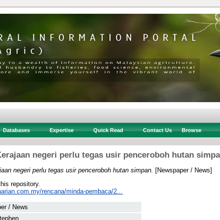
Databases
Expertise
Quick Read
Contact Us
Browse
erajaan negeri perlu tegas usir penceroboh hutan simp
jaan negeri perlu tegas usir penceroboh hutan simpan.
[Newspaper / News]
this repository.
harian.com.my/rencana/minda-pembaca/2...
er / News
tephen