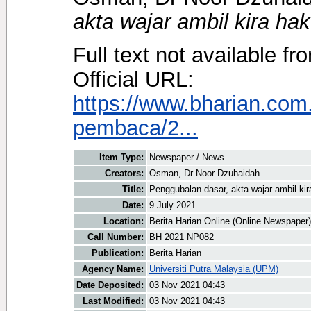
akta wajar ambil kira hak
Full text not available fr
Official URL:
https://www.bharian.co
pembaca/2...
Item Type:
Newspaper / News
Creators:
Osman, Dr Noor Dzuhaidah
Title:
Penggubalan dasar, akta wajar ambil kir
Date:
9 July 2021
Location:
Berita Harian Online (Online Newspaper)
Call Number:
BH 2021 NP082
Publication:
Berita Harian
Agency Name:
Universiti Putra Malaysia (UPM)
Date Deposited:
03 Nov 2021 04:43
Last Modified:
03 Nov 2021 04:43