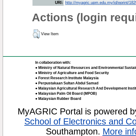
URI:
http://myagric.upm.edu.my/id/eprint/18
Actions (login requ
View Item
In collaboration with:
● Ministry of Natural Resources and Environmental Sustain
● Ministry of Agriculture and Food Security
● Forest Research Institute Malaysia
● Perpustakaan Sultan Abdul Samad
● Malaysian Agricultural Research And Development Insti
● Malaysian Palm Oil Board (MPOB)
● Malaysian Rubber Board
MyAGRIC Portal is powered 
School of Electronics and C
Southampton.
More inf