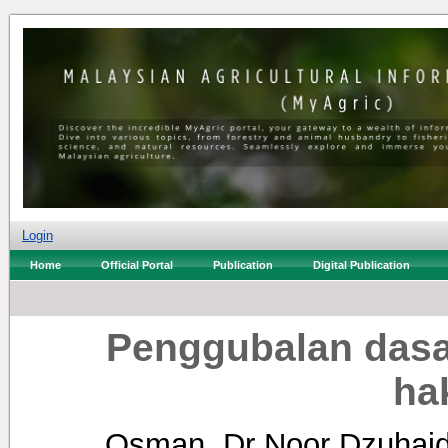
Login
Home
Official Portal
Publication
Digital Publication
Penggubalan dasar
ha
Osman, Dr Noor Dzuhai