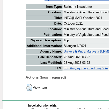
Item Type:
Bulletin / Newsletter
Creators:
Ministry of Agriculture and Food
Title:
INFO@MAFI Oktober 2021
Date:
October 2021
Location:
Ministry of Agriculture and Foo
Publication:
Ministry of Agriculture and Foo
Physical Description:
10p.
Additional Information:
Bilangan 6/2021
Agency Name:
Universiti Putra Malaysia (UPM)
Date Deposited:
23 Aug 2023 03:22
Last Modified:
23 Aug 2023 03:22
URI:
http://myagric.upm.edu.my/id/ep
Actions (login required)
View Item
In collaboration with: