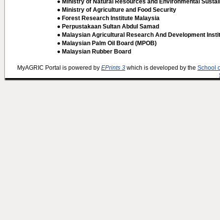
● Ministry of Natural Resources and Environmental Sustain
● Ministry of Agriculture and Food Security
● Forest Research Institute Malaysia
● Perpustakaan Sultan Abdul Samad
● Malaysian Agricultural Research And Development Insti
● Malaysian Palm Oil Board (MPOB)
● Malaysian Rubber Board
MyAGRIC Portal is powered by
EPrints 3
which is developed by the
School 