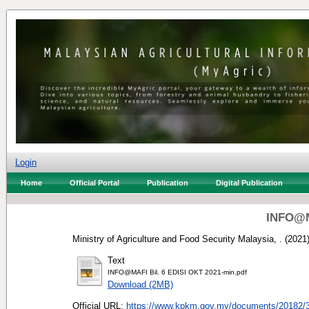
Login
Home
Official Portal
Publication
Digital Publication
INFO@M
Ministry of Agriculture and Food Security Malaysia, .
(2021
Text
INFO@MAFI Bil. 6 EDISI OKT 2021-min.pdf
Download (2MB)
Official URL:
https://www.kpkm.gov.my/documents/20182/3