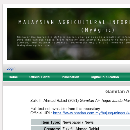
Login
Home
Official Portal
Publication
Digital Publication
Gamitan Ai
Zulkifli, Ahmad Rabiul
(2021)
Gamitan Air Terjun Janda Man
Full text not available from this repository.
Official URL:
https://www.bharian.com.my/hujung-minggu/k
Item Type:
Newspaper / News
Creators:
Zulkifli, Ahmad Rabiul