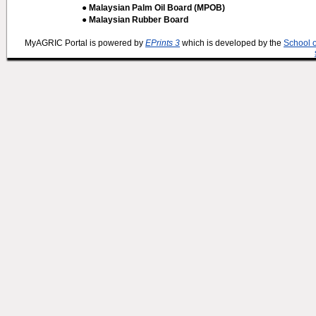
● Malaysian Palm Oil Board (MPOB)
● Malaysian Rubber Board
MyAGRIC Portal is powered by
EPrints 3
which is developed by the
School 