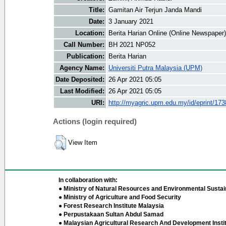
Title:
Gamitan Air Terjun Janda Mandi
Date:
3 January 2021
Location:
Berita Harian Online (Online Newspaper)
Call Number:
BH 2021 NP052
Publication:
Berita Harian
Agency Name:
Universiti Putra Malaysia (UPM)
Date Deposited:
26 Apr 2021 05:05
Last Modified:
26 Apr 2021 05:05
URI:
http://myagric.upm.edu.my/id/eprint/17
Actions (login required)
View Item
In collaboration with:
● Ministry of Natural Resources and Environmental Sustain
● Ministry of Agriculture and Food Security
● Forest Research Institute Malaysia
● Perpustakaan Sultan Abdul Samad
● Malaysian Agricultural Research And Development Insti