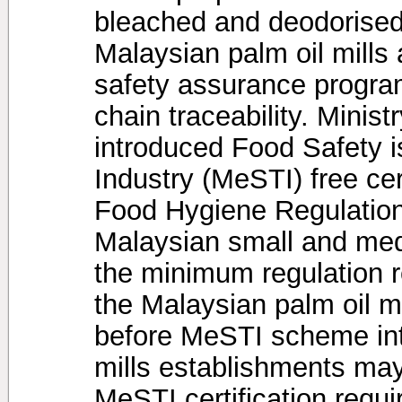
bleached and deodorised
Malaysian palm oil mills
safety assurance programs
chain traceability. Minis
introduced Food Safety is
Industry (MeSTI) free ce
Food Hygiene Regulation
Malaysian small and medi
the minimum regulation 
the Malaysian palm oil m
before MeSTI scheme intr
mills establishments may
MeSTI certification requir