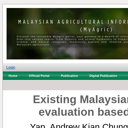
Login
Home
Official Portal
Publication
Digital Publication
Existing Malaysia
evaluation base
Yap, Andrew Kian Chung