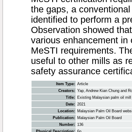
the gaps, a conventional
identified to perform a pr
Observation showed that
various enhancement in o
MeSTI requirements. The 
useful to other mills as r
safety assurance certific
Item Type:
Article
Creators:
Yap, Andrew Kian Chung
and
Ro
Title:
Existing Malaysian palm oil mil
Date:
2021
Location:
Malaysian Palm Oil Board webs
Publication:
Malaysian Palm Oil Board
Number:
136
Physical Description:
6p.