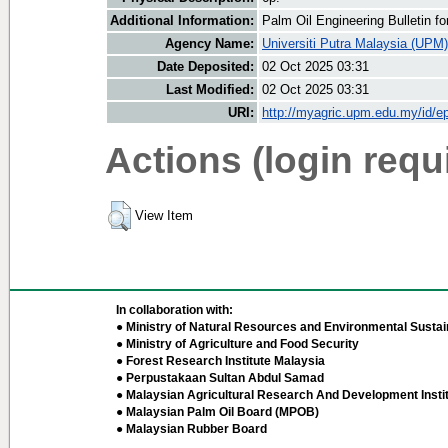
Additional Information:
Palm Oil Engineering Bulletin 
Agency Name:
Universiti Putra Malaysia (UPM)
Date Deposited:
02 Oct 2025 03:31
Last Modified:
02 Oct 2025 03:31
URI:
http://myagric.upm.edu.my/id/ep
Actions (login requ
View Item
In collaboration with:
● Ministry of Natural Resources and Environmental Sustain
● Ministry of Agriculture and Food Security
● Forest Research Institute Malaysia
● Perpustakaan Sultan Abdul Samad
● Malaysian Agricultural Research And Development Insti
● Malaysian Palm Oil Board (MPOB)
● Malaysian Rubber Board