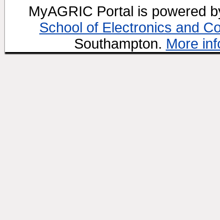
MyAGRIC Portal is powered 
School of Electronics and C
Southampton.
More inf