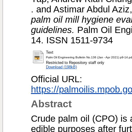
.
and
Astimar Abdul Aziz,
palm oil mill hygiene ev
guidelines.
Palm Oil Engin
14. ISSN 1511-9734
Text
Palm Oil Engineering Bulletin No.136 (Jan - Apr 2021) p9-14.pd
Restricted to Repository staff only
Download (198kB)
Official URL:
https://palmoilis.mpob.g
Abstract
Crude palm oil (CPO) is
edible purposes after fur