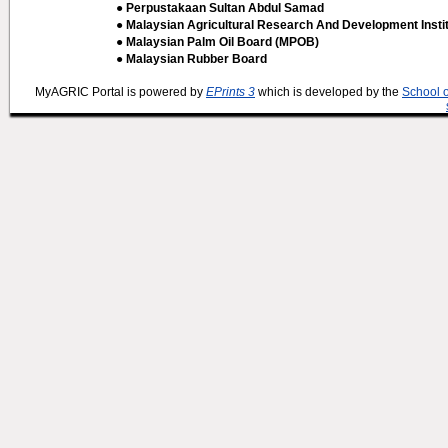
● Perpustakaan Sultan Abdul Samad
● Malaysian Agricultural Research And Development Insti
● Malaysian Palm Oil Board (MPOB)
● Malaysian Rubber Board
MyAGRIC Portal is powered by
EPrints 3
which is developed by the
School 