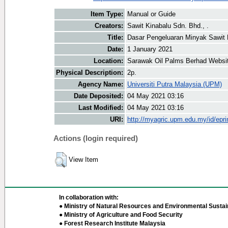
Item Type:
Manual or Guide
Creators:
Sawit Kinabalu Sdn. Bhd., .
Title:
Dasar Pengeluaran Minyak Sawi
Date:
1 January 2021
Location:
Sarawak Oil Palms Berhad Websi
Physical Description:
2p.
Agency Name:
Universiti Putra Malaysia (UPM)
Date Deposited:
04 May 2021 03:16
Last Modified:
04 May 2021 03:16
URI:
http://myagric.upm.edu.my/id/epri
Actions (login required)
View Item
In collaboration with:
● Ministry of Natural Resources and Environmental Sustain
● Ministry of Agriculture and Food Security
● Forest Research Institute Malaysia