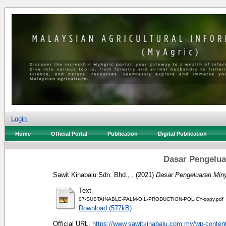
Login
Home
Official Portal
Publication
Digital Publication
Dasar Pengelu
Sawit Kinabalu Sdn. Bhd., .
(2021)
Dasar Pengeluaran Min
Text
07-SUSTAINABLE-PALM-OIL-PRODUCTION-POLICY-copy.pdf
Download (577kB)
Official URL:
https://www.sawitkinabalu.com.my/wp-content