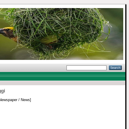
ggi
Newspaper / News]