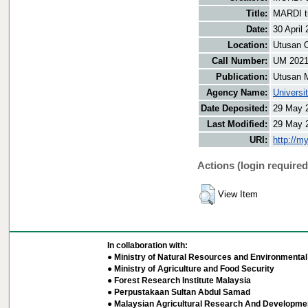
Title:
MARDI tu
Date:
30 April
Location:
Utusan O
Call Number:
UM 202
Publication:
Utusan 
Agency Name:
Universi
Date Deposited:
29 May 
Last Modified:
29 May 
URI:
http://m
Actions (login required
View Item
In collaboration with:
● Ministry of Natural Resources and Environmental 
● Ministry of Agriculture and Food Security
● Forest Research Institute Malaysia
● Perpustakaan Sultan Abdul Samad
● Malaysian Agricultural Research And Developmen