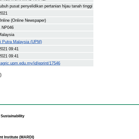
buh pusat penyelidikan pertanian hijau tanah tinggi
 2021
nline (Online Newspaper)
1 NP046
Malaysia
ti Putra Malaysia (UPM)
2021 09:41
2021 09:41
yagric.upm.edu.my/id/eprint/17546
)
Sustainability
t Institute (MARDI)