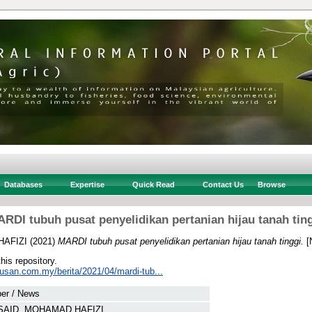
Databases
Expertise
Quick Read
Contact Us
Browse
RDI tubuh pusat penyelidikan pertanian hijau tanah tin
HAFIZI
(2021)
MARDI tubuh pusat penyelidikan pertanian hijau tanah tinggi.
[
this repository.
tusan.com.my/berita/2021/04/mardi-tub...
er / News
SAID, MOHAMAD HAFIZI