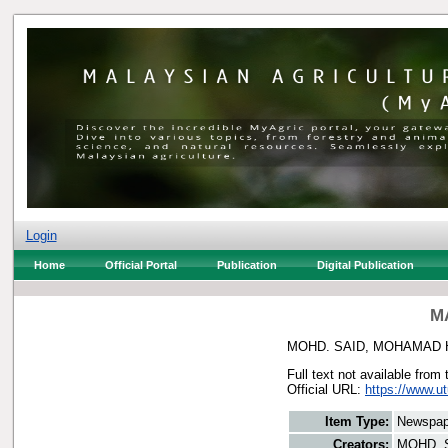
Login
Home
Official Portal
Publication
Digital Publication
MA
MOHD. SAID, MOHAMAD 
Full text not available from 
Official URL:
https://www.u
Item Type:
Newspap
Creators:
MOHD. 