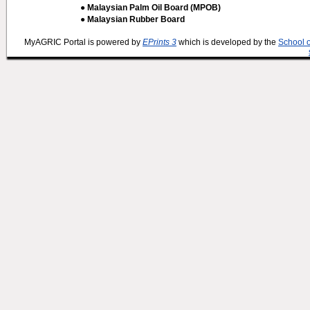
● Malaysian Palm Oil Board (MPOB)
● Malaysian Rubber Board
MyAGRIC Portal is powered by
EPrints 3
which is developed by the
School 