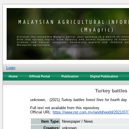
Login
Home
Official Portal
Publication
Digital Publication
Turkey battles 
unknown, .
(2021)
Turkey battles forest fires for fourth day.
Full text not available from this repository.
Official URL:
https://www.nst.com.my/world/world/2021/07/
Item Type:
Newspaper / News
Creators:
unknown, .