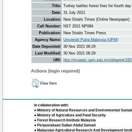
Title:
Turkey battles forest fires for fourth day
Date:
31 July 2021
Location:
New Straits Times (Online Newspaper)
Call Number:
NST 2021 NP094
Publication:
New Straits Times Press
Agency Name:
Universiti Putra Malaysia (UPM)
Date Deposited:
30 Nov 2021 08:29
Last Modified:
30 Nov 2021 08:29
URI:
http://myagric.upm.edu.my/id/eprint/18
Actions (login required)
View Item
In collaboration with:
● Ministry of Natural Resources and Environmental Sustain
● Ministry of Agriculture and Food Security
● Forest Research Institute Malaysia
● Perpustakaan Sultan Abdul Samad
● Malaysian Agricultural Research And Development Insti