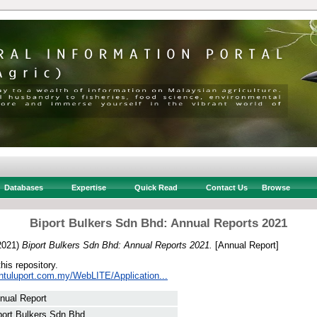
Databases
Expertise
Quick Read
Contact Us
Browse
Biport Bulkers Sdn Bhd: Annual Reports 2021
2021)
Biport Bulkers Sdn Bhd: Annual Reports 2021.
[Annual Report]
this repository.
intuluport.com.my/WebLITE/Application...
nual Report
port Bulkers Sdn Bhd, .