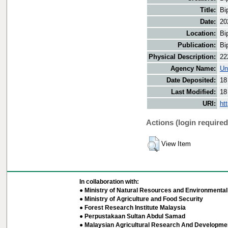
Title:
Bi
Date:
20
Location:
Bi
Publication:
Bi
Physical Description:
22
Agency Name:
Un
Date Deposited:
18
Last Modified:
18
URI:
ht
Actions (login required
View Item
In collaboration with:
● Ministry of Natural Resources and Environmental 
● Ministry of Agriculture and Food Security
● Forest Research Institute Malaysia
● Perpustakaan Sultan Abdul Samad
● Malaysian Agricultural Research And Developmen