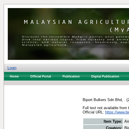
Login
Home
Official Portal
Publication
Digital Publication
Biport Bulkers Sdn Bhd, .
(
Full text not available from 
Official URL:
https://www.b
Item Type:
An
Creators:
Bi