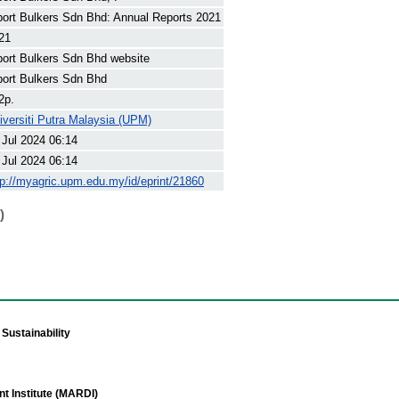
port Bulkers Sdn Bhd: Annual Reports 2021
21
port Bulkers Sdn Bhd website
port Bulkers Sdn Bhd
2p.
iversiti Putra Malaysia (UPM)
 Jul 2024 06:14
 Jul 2024 06:14
tp://myagric.upm.edu.my/id/eprint/21860
)
Sustainability
t Institute (MARDI)