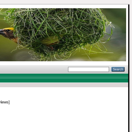
News]