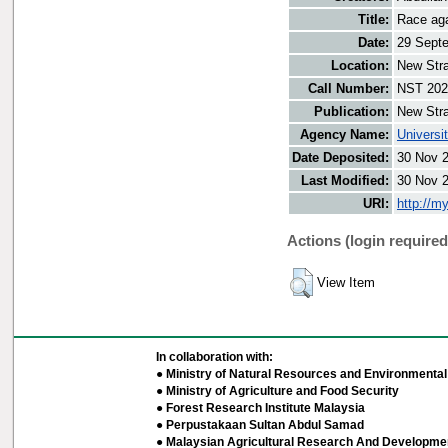
Title:
Race aga
Date:
29 Sept
Location:
New Stra
Call Number:
NST 202
Publication:
New Stra
Agency Name:
Universi
Date Deposited:
30 Nov 
Last Modified:
30 Nov 
URI:
http://m
Actions (login required
View Item
In collaboration with:
● Ministry of Natural Resources and Environmental 
● Ministry of Agriculture and Food Security
● Forest Research Institute Malaysia
● Perpustakaan Sultan Abdul Samad
● Malaysian Agricultural Research And Developmen