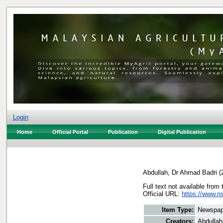
Login
Home
Official Portal
Publication
Digital Publication
Abdullah, Dr Ahmad Badri
(
Full text not available from 
Official URL:
https://www.n
Item Type:
Newspap
Creators:
Abdullah