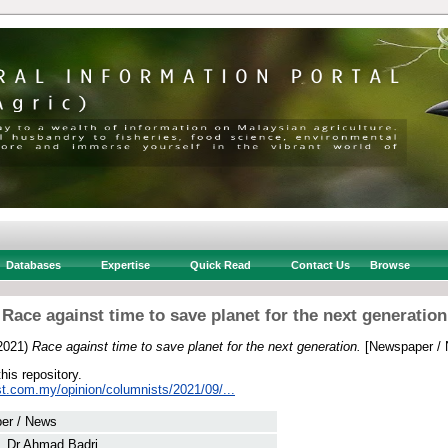
Databases
Expertise
Quick Read
Contact Us
Browse
Race against time to save planet for the next generation
2021)
Race against time to save planet for the next generation.
[Newspaper / 
this repository.
st.com.my/opinion/columnists/2021/09/...
er / News
, Dr Ahmad Badri