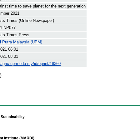
inst time to save planet for the next generation
ember 2021
its Times (Online Newspaper)
1 NP077
its Times Press
ti Putra Malaysia (UPM)
2021 08:01
2021 08:01
yagric.upm.edu.my/id/eprint/18360
)
Sustainability
t Institute (MARDI)