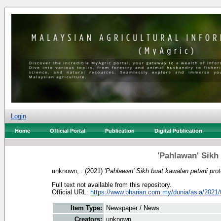
Login
Home
Official Portal
Publication
Digital Publication
'Pahlawan' Sikh
unknown, .
(2021)
'Pahlawan' Sikh buat kawalan petani prot
Full text not available from this repository.
Official URL:
https://www.bharian.com.my/dunia/asia/2021/
Item Type:
Newspaper / News
Creators:
unknown, .