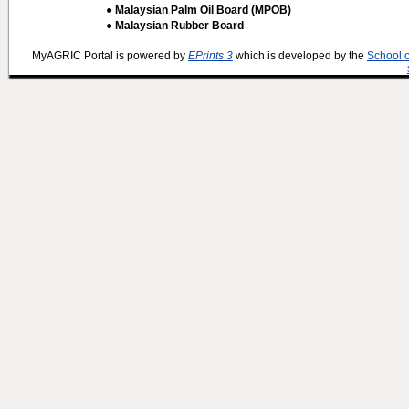
● Malaysian Palm Oil Board (MPOB)
● Malaysian Rubber Board
MyAGRIC Portal is powered by
EPrints 3
which is developed by the
School 