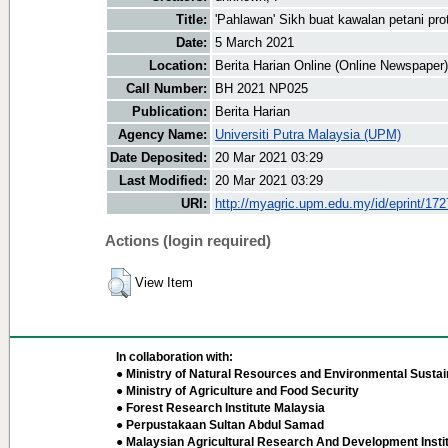
Title:
'Pahlawan' Sikh buat kawalan petani pro
Date:
5 March 2021
Location:
Berita Harian Online (Online Newspaper)
Call Number:
BH 2021 NP025
Publication:
Berita Harian
Agency Name:
Universiti Putra Malaysia (UPM)
Date Deposited:
20 Mar 2021 03:29
Last Modified:
20 Mar 2021 03:29
URI:
http://myagric.upm.edu.my/id/eprint/17
Actions (login required)
View Item
In collaboration with:
● Ministry of Natural Resources and Environmental Sustain
● Ministry of Agriculture and Food Security
● Forest Research Institute Malaysia
● Perpustakaan Sultan Abdul Samad
● Malaysian Agricultural Research And Development Insti