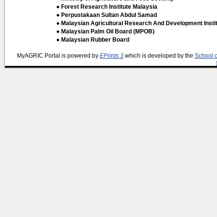
● Forest Research Institute Malaysia
● Perpustakaan Sultan Abdul Samad
● Malaysian Agricultural Research And Development Insti
● Malaysian Palm Oil Board (MPOB)
● Malaysian Rubber Board
MyAGRIC Portal is powered by
EPrints 3
which is developed by the
School 