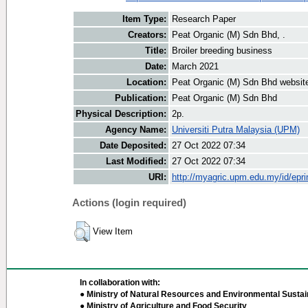
Item Type:
Research Paper
Creators:
Peat Organic (M) Sdn Bhd, .
Title:
Broiler breeding business
Date:
March 2021
Location:
Peat Organic (M) Sdn Bhd websit
Publication:
Peat Organic (M) Sdn Bhd
Physical Description:
2p.
Agency Name:
Universiti Putra Malaysia (UPM)
Date Deposited:
27 Oct 2022 07:34
Last Modified:
27 Oct 2022 07:34
URI:
http://myagric.upm.edu.my/id/epri
Actions (login required)
View Item
In collaboration with:
● Ministry of Natural Resources and Environmental Sustain
● Ministry of Agriculture and Food Security