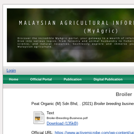
Login
Home
Official Portal
Publication
Digital Publication
Broiler
Peat Organic (M) Sdn Bhd, .
(2021)
Broiler breeding busine
Text
Broiler-Breeding-Business.pdf
Download (135kB)
Official URL:
https://www.activemicrobe.com/wp-content/up