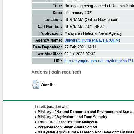
Title:
No logging being carried at Rompin Stat
Date:
29 January 2021
Location:
BERNAMA (Online Newspaper)
Call Number:
BERNAMA 2021 NP021
Publication:
Malaysian National News Agency
Agency Name:
Universiti Putra Malaysia (UPM)
Date Deposited:
27 Feb 2021 14:11
Last Modified:
02 Jul 2023 07:32
URI:
http://myagric.upm.edu.my/id/eprint/17
Actions (login required)
View Item
In collaboration with:
● Ministry of Natural Resources and Environmental Sustain
● Ministry of Agriculture and Food Security
● Forest Research Institute Malaysia
● Perpustakaan Sultan Abdul Samad
● Malaysian Agricultural Research And Development Insti