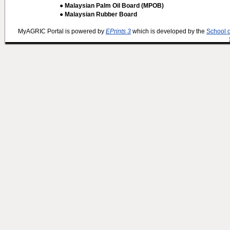
● Malaysian Palm Oil Board (MPOB)
● Malaysian Rubber Board
MyAGRIC Portal is powered by
EPrints 3
which is developed by the
School 