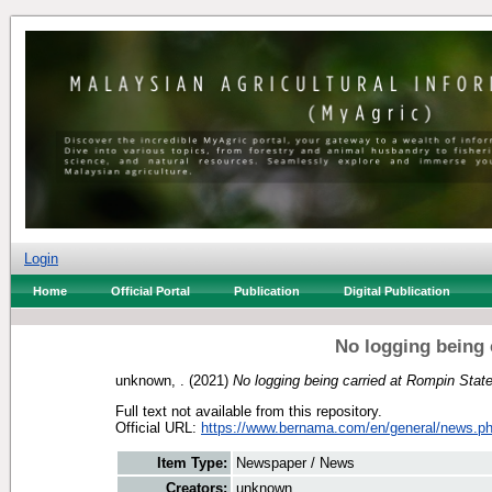
Login
Home
Official Portal
Publication
Digital Publication
No logging being 
unknown, .
(2021)
No logging being carried at Rompin Stat
Full text not available from this repository.
Official URL:
https://www.bernama.com/en/general/news.ph
Item Type:
Newspaper / News
Creators:
unknown, .