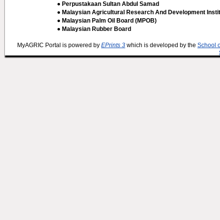
● Perpustakaan Sultan Abdul Samad
● Malaysian Agricultural Research And Development Insti
● Malaysian Palm Oil Board (MPOB)
● Malaysian Rubber Board
MyAGRIC Portal is powered by
EPrints 3
which is developed by the
School 