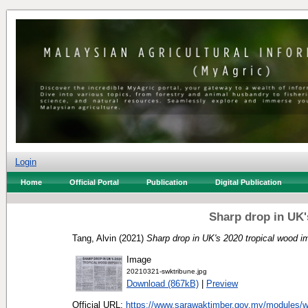
Login
Home
Official Portal
Publication
Digital Publication
Sharp drop in UK'
Tang, Alvin
(2021)
Sharp drop in UK's 2020 tropical wood i
Image
20210321-swktribune.jpg
Download (867kB)
|
Preview
Official URL:
https://www.sarawaktimber.gov.my/modules/w