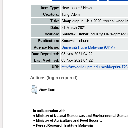
Item Type:
Newspaper / News
Creators:
Tang, Alvin
Title:
Sharp drop in UK's 2020 tropical wood i
Date:
21 March 2021
Location:
Sarawak Timber Industry Development C
Publication:
Sarawak Tribune
Agency Name:
Universiti Putra Malaysia (UPM)
Date Deposited:
03 Nov 2021 04:22
Last Modified:
03 Nov 2021 04:22
URI:
http://myagric.upm.edu.my/id/eprint/17
Actions (login required)
View Item
In collaboration with:
● Ministry of Natural Resources and Environmental Sustain
● Ministry of Agriculture and Food Security
● Forest Research Institute Malaysia