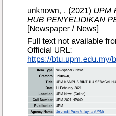
unknown, .
(2021)
UPM 
HUB PENYELIDIKAN P
[Newspaper / News]
Full text not available fr
Official URL:
https://btu.upm.edu.my/
Item Type:
Newspaper / News
Creators:
unknown, .
Title:
UPM KAMPUS BINTULU SEBAGAI HU
Date:
11 February 2021
Location:
UPM News (Online)
Call Number:
UPM 2021 NP040
Publication:
UPM
Agency Name:
Universiti Putra Malaysia (UPM)