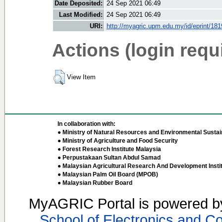
Date Deposited:
24 Sep 2021 06:49
Last Modified:
24 Sep 2021 06:49
URI:
http://myagric.upm.edu.my/id/eprint/18
Actions (login requ
View Item
In collaboration with:
● Ministry of Natural Resources and Environmental Sustain
● Ministry of Agriculture and Food Security
● Forest Research Institute Malaysia
● Perpustakaan Sultan Abdul Samad
● Malaysian Agricultural Research And Development Insti
● Malaysian Palm Oil Board (MPOB)
● Malaysian Rubber Board
MyAGRIC Portal is powered 
School of Electronics and C