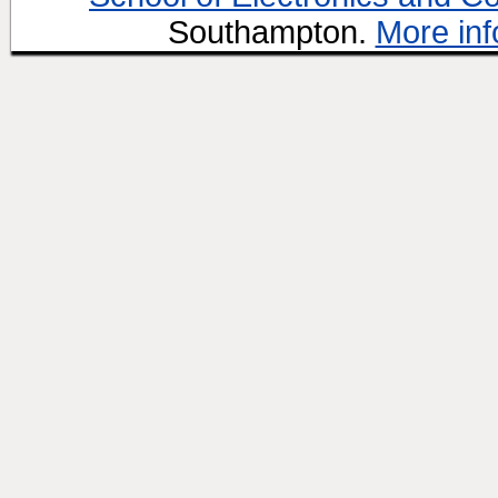
Southampton.
More inf