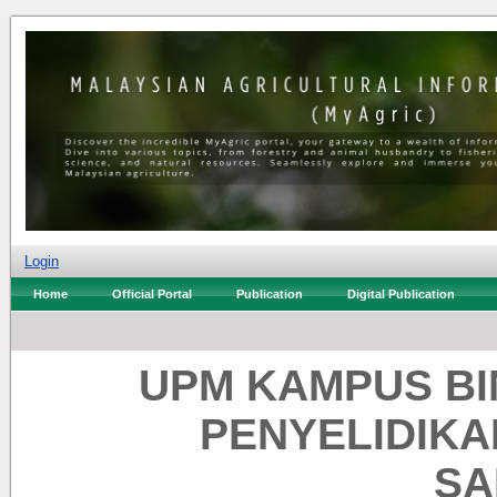
Login
Home
Official Portal
Publication
Digital Publication
UPM KAMPUS BI
PENYELIDIKA
SA