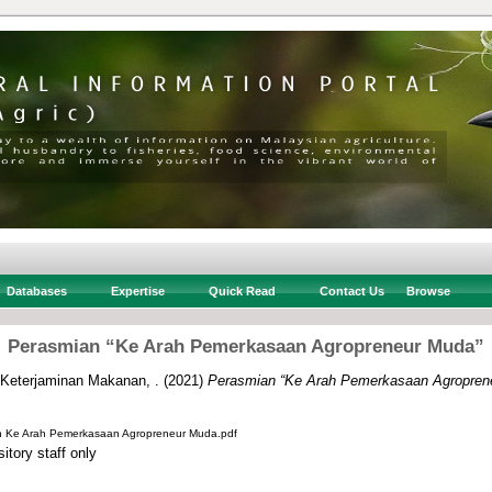
Databases
Expertise
Quick Read
Contact Us
Browse
Perasmian “Ke Arah Pemerkasaan Agropreneur Muda”
 Keterjaminan Makanan, .
(2021)
Perasmian “Ke Arah Pemerkasaan Agropren
n Ke Arah Pemerkasaan Agropreneur Muda.pdf
itory staff only