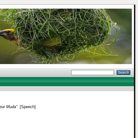
eur Muda”.
[Speech]