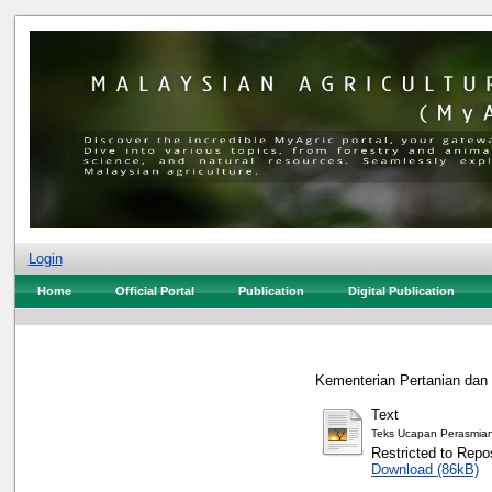
Login
Home
Official Portal
Publication
Digital Publication
Kementerian Pertanian dan
Text
Teks Ucapan Perasmia
Restricted to Repos
Download (86kB)