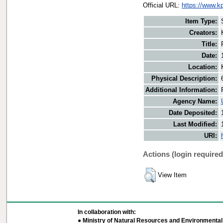
Official URL:
https://www.k
Item Type:
Creators:
Title:
Date:
Location:
Physical Description:
Additional Information:
Agency Name:
Date Deposited:
Last Modified:
URI:
Actions (login required
View Item
In collaboration with:
● Ministry of Natural Resources and Environmental 