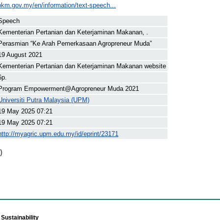
pkm.gov.my/en/information/text-speech...
Speech
Kementerian Pertanian dan Keterjaminan Makanan, .
Perasmian “Ke Arah Pemerkasaan Agropreneur Muda”
19 August 2021
Kementerian Pertanian dan Keterjaminan Makanan website
6p.
Program Empowerment@Agropreneur Muda 2021
Universiti Putra Malaysia (UPM)
19 May 2025 07:21
19 May 2025 07:21
http://myagric.upm.edu.my/id/eprint/23171
)
Sustainability