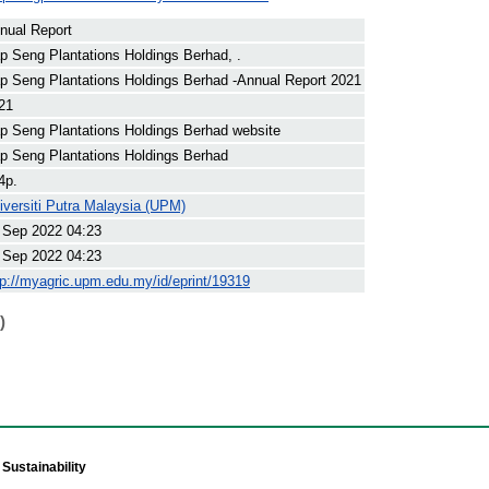
nual Report
p Seng Plantations Holdings Berhad, .
p Seng Plantations Holdings Berhad -Annual Report 2021
21
p Seng Plantations Holdings Berhad website
p Seng Plantations Holdings Berhad
4p.
iversiti Putra Malaysia (UPM)
 Sep 2022 04:23
 Sep 2022 04:23
tp://myagric.upm.edu.my/id/eprint/19319
)
Sustainability