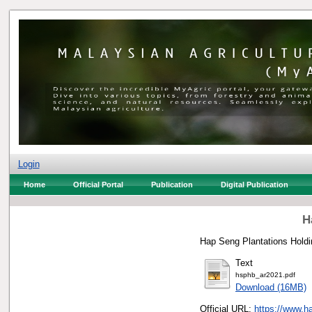
Login
Home
Official Portal
Publication
Digital Publication
H
Hap Seng Plantations Holdi
Text
hsphb_ar2021.pdf
Download (16MB)
Official URL:
https://www.h