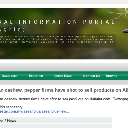
Databases
Expertise
Quick Read
Contact Us
Browse
 cashew, pepper firms have shot to sell products on A
n cashew, pepper firms have shot to sell products on Alibaba.com.
[Newspap
this repository.
hestar.com.my/aseanplus/aseanplus-new...
er / News
 .