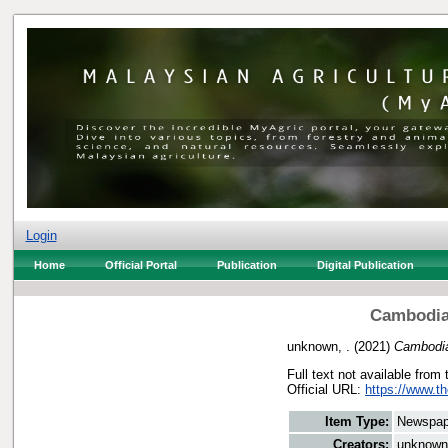
Login
Home
Official Portal
Publication
Digital Publication
Cambodian
unknown, .
(2021)
Cambodia
Full text not available from 
Official URL:
https://www.t
Item Type:
Newspap
Creators:
unknown,