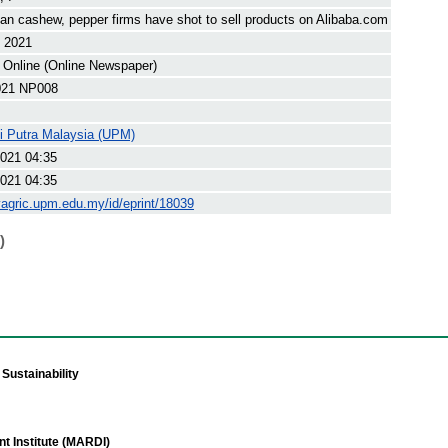
n cashew, pepper firms have shot to sell products on Alibaba.com
t 2021
 Online (Online Newspaper)
21 NP008
ti Putra Malaysia (UPM)
021 04:35
021 04:35
yagric.upm.edu.my/id/eprint/18039
)
Sustainability
t Institute (MARDI)