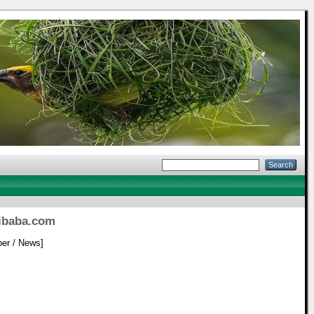
libaba.com
er / News]