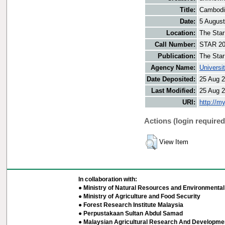
Title:
Cambodia
Date:
5 Augus
Location:
The Star
Call Number:
STAR 20
Publication:
The Star
Agency Name:
Universi
Date Deposited:
25 Aug 2
Last Modified:
25 Aug 2
URI:
http://m
Actions (login required
View Item
In collaboration with:
● Ministry of Natural Resources and Environmental 
● Ministry of Agriculture and Food Security
● Forest Research Institute Malaysia
● Perpustakaan Sultan Abdul Samad
● Malaysian Agricultural Research And Developmen