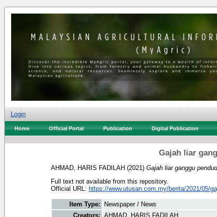
Login
Home
Official Portal
Publication
Digital Publication
Gajah liar gan
AHMAD, HARIS FADILAH
(2021)
Gajah liar ganggu pendud
Full text not available from this repository.
Official URL:
https://www.utusan.com.my/berita/2021/05/gaja
Item Type:
Newspaper / News
Creators:
AHMAD, HARIS FADILAH