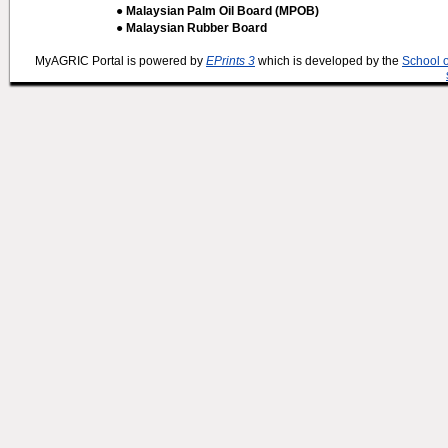
● Malaysian Palm Oil Board (MPOB)
● Malaysian Rubber Board
MyAGRIC Portal is powered by
EPrints 3
which is developed by the
School 