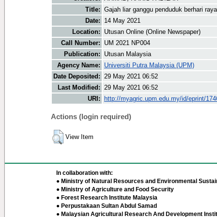
Title:
Gajah liar ganggu penduduk berhari raya
Date:
14 May 2021
Location:
Utusan Online (Online Newspaper)
Call Number:
UM 2021 NP004
Publication:
Utusan Malaysia
Agency Name:
Universiti Putra Malaysia (UPM)
Date Deposited:
29 May 2021 06:52
Last Modified:
29 May 2021 06:52
URI:
http://myagric.upm.edu.my/id/eprint/17
Actions (login required)
View Item
In collaboration with:
● Ministry of Natural Resources and Environmental Sustain
● Ministry of Agriculture and Food Security
● Forest Research Institute Malaysia
● Perpustakaan Sultan Abdul Samad
● Malaysian Agricultural Research And Development Insti