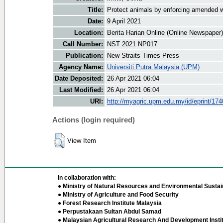
Title:
Protect animals by enforcing amended wi
Date:
9 April 2021
Location:
Berita Harian Online (Online Newspaper)
Call Number:
NST 2021 NP017
Publication:
New Straits Times Press
Agency Name:
Universiti Putra Malaysia (UPM)
Date Deposited:
26 Apr 2021 06:04
Last Modified:
26 Apr 2021 06:04
URI:
http://myagric.upm.edu.my/id/eprint/17
Actions (login required)
View Item
In collaboration with:
● Ministry of Natural Resources and Environmental Sustain
● Ministry of Agriculture and Food Security
● Forest Research Institute Malaysia
● Perpustakaan Sultan Abdul Samad
● Malaysian Agricultural Research And Development Insti