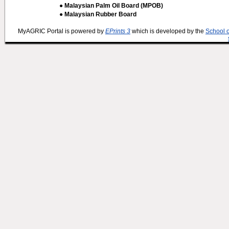
● Malaysian Palm Oil Board (MPOB)
● Malaysian Rubber Board
MyAGRIC Portal is powered by
EPrints 3
which is developed by the
School 