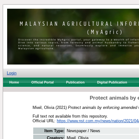
Login
Home
Official Portal
Publication
Digital Publication
Protect animals by 
Miwil, Olivia
(2021)
Protect animals by enforcing amended wi
Full text not available from this repository.
Official URL:
https://www.nst.com.my/news/nation/2021/04/
Item Type:
Newspaper / News
Creators:
Miwil, Olivia