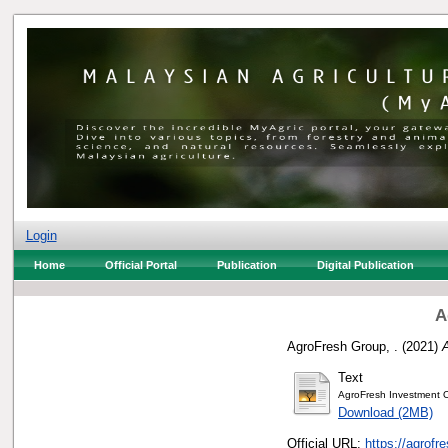
Login
Home
Official Portal
Publication
Digital Publication
A
AgroFresh Group, .
(2021)
Text
AgroFresh Investment 
Download (2MB)
Official URL:
https://agrofr