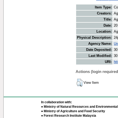
Item Type:
Co
Creators:
Ag
Title:
Ag
Date:
20
Location:
Ag
Physical Description:
24
Agency Name:
Un
Date Deposited:
30
Last Modified:
30
URI:
ht
Actions (login required
View Item
In collaboration with:
● Ministry of Natural Resources and Environmental 
● Ministry of Agriculture and Food Security
● Forest Research Institute Malaysia