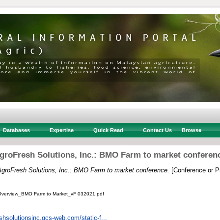
Databases
Expertise
Quick Read
Contact Us
Browse
groFresh Solutions, Inc.: BMO Farm to market conferen
AgroFresh Solutions, Inc.: BMO Farm to market conference.
[Conference or P
Overview_BMO Farm to Market_vF 032021.pdf
eshsolutionsinc.gcs-web.com/static-f...