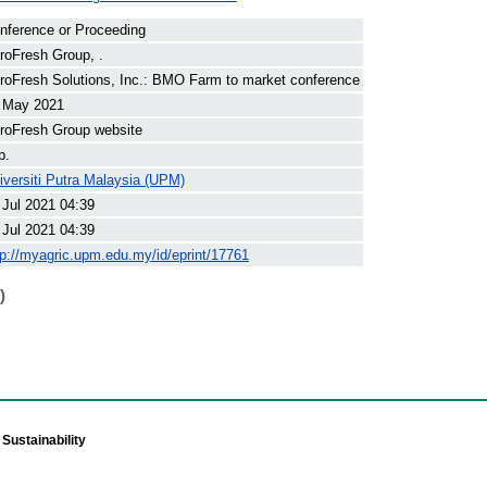
nference or Proceeding
roFresh Group, .
roFresh Solutions, Inc.: BMO Farm to market conference
 May 2021
roFresh Group website
p.
iversiti Putra Malaysia (UPM)
 Jul 2021 04:39
 Jul 2021 04:39
tp://myagric.upm.edu.my/id/eprint/17761
)
Sustainability