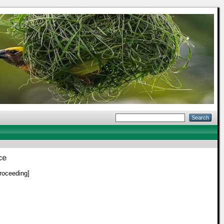
ce
roceeding]