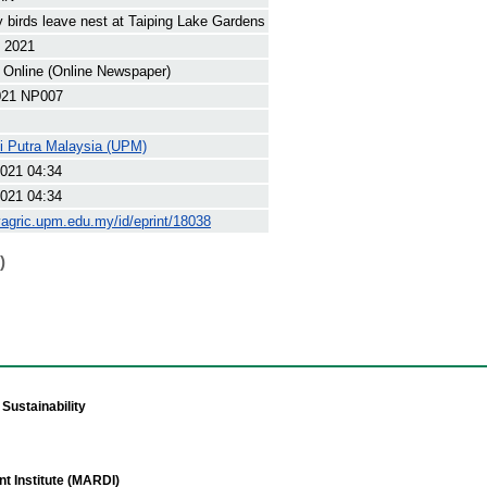
y birds leave nest at Taiping Lake Gardens
t 2021
 Online (Online Newspaper)
21 NP007
ti Putra Malaysia (UPM)
021 04:34
021 04:34
yagric.upm.edu.my/id/eprint/18038
)
Sustainability
t Institute (MARDI)