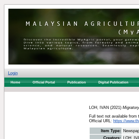
Login
Home
Official Portal
Publication
Digital Publication
LOH, IVAN
(2021)
Migratory
Full text not available from 
Official URL:
https://www.t
Item Type:
Newspap
Creators:
LOH, IV