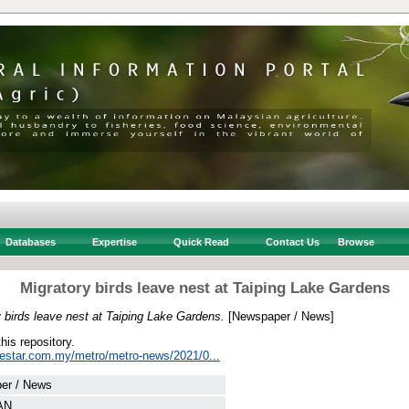
Databases
Expertise
Quick Read
Contact Us
Browse
Migratory birds leave nest at Taiping Lake Gardens
 birds leave nest at Taiping Lake Gardens.
[Newspaper / News]
this repository.
hestar.com.my/metro/metro-news/2021/0...
er / News
AN