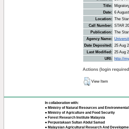
Title:
Migrator
Date:
6 Augus
Location:
The Star
Call Number:
STAR 20
Publication:
The Star
Agency Name:
Universi
Date Deposited:
25 Aug 2
Last Modified:
25 Aug 2
URI:
http://m
Actions (login required
View Item
In collaboration with:
● Ministry of Natural Resources and Environmental 
● Ministry of Agriculture and Food Security
● Forest Research Institute Malaysia
● Perpustakaan Sultan Abdul Samad
● Malaysian Agricultural Research And Developmen