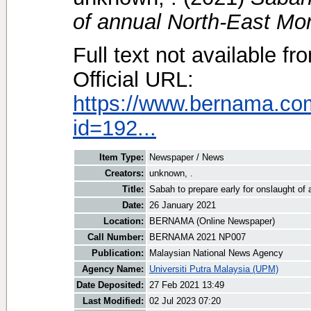
of annual North-East Mo
Full text not available fr
Official URL:
https://www.bernama.co
id=192...
Item Type:
Newspaper / News
Creators:
unknown, .
Title:
Sabah to prepare early for onslaught o
Date:
26 January 2021
Location:
BERNAMA (Online Newspaper)
Call Number:
BERNAMA 2021 NP007
Publication:
Malaysian National News Agency
Agency Name:
Universiti Putra Malaysia (UPM)
Date Deposited:
27 Feb 2021 13:49
Last Modified:
02 Jul 2023 07:20