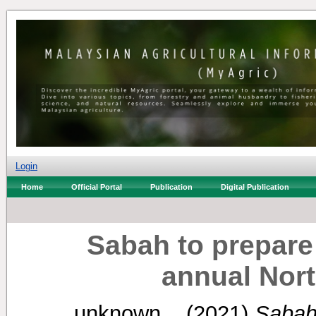
Login
Home
Official Portal
Publication
Digital Publication
Sabah to prepare 
annual Nor
unknown, .
(2021)
Sabah 