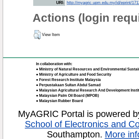
URI:
http://myagric.upm.edu.my/id/eprint/17
Actions (login requ
View Item
In collaboration with:
● Ministry of Natural Resources and Environmental Sustain
● Ministry of Agriculture and Food Security
● Forest Research Institute Malaysia
● Perpustakaan Sultan Abdul Samad
● Malaysian Agricultural Research And Development Insti
● Malaysian Palm Oil Board (MPOB)
● Malaysian Rubber Board
MyAGRIC Portal is powered 
School of Electronics and C
Southampton.
More inf