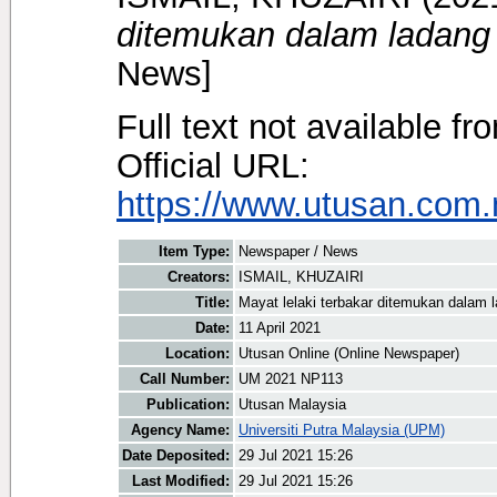
ditemukan dalam ladang 
News]
Full text not available fr
Official URL:
https://www.utusan.com.m
Item Type:
Newspaper / News
Creators:
ISMAIL, KHUZAIRI
Title:
Mayat lelaki terbakar ditemukan dalam 
Date:
11 April 2021
Location:
Utusan Online (Online Newspaper)
Call Number:
UM 2021 NP113
Publication:
Utusan Malaysia
Agency Name:
Universiti Putra Malaysia (UPM)
Date Deposited:
29 Jul 2021 15:26
Last Modified:
29 Jul 2021 15:26