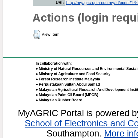
URI:
http://myagric.upm.edu.my/id/eprint/17
Actions (login requ
View Item
In collaboration with:
● Ministry of Natural Resources and Environmental Sustain
● Ministry of Agriculture and Food Security
● Forest Research Institute Malaysia
● Perpustakaan Sultan Abdul Samad
● Malaysian Agricultural Research And Development Insti
● Malaysian Palm Oil Board (MPOB)
● Malaysian Rubber Board
MyAGRIC Portal is powered 
School of Electronics and C
Southampton.
More inf