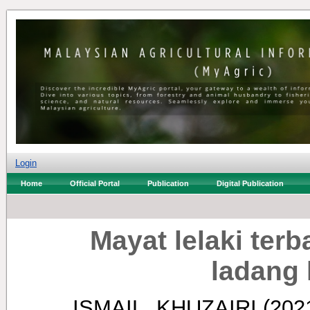
Login
Home
Official Portal
Publication
Digital Publication
Mayat lelaki ter
ladang 
ISMAIL, KHUZAIRI
(202